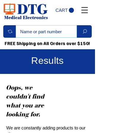
CART
FREE Shipping on All Orders over $150!
Results
Oops, we
couldn't find
what you are
looking for.
We are constantly adding products to our