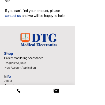
site.
If you can't find your product, please
contact us
and we will be happy to help.
Shop
Patient Monitoring Accessories
Request A Quote
New Account Application
Info
About
Contact
Sell To DTG
Terms and Conditions
Support