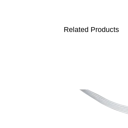
Related Products