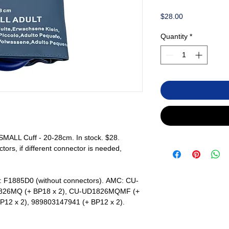
Price
$28.00
Quantity
*
ALL Cuff - 20-28cm. In stock. $28.
rs, if different connector is needed,
: F1885D0 (without connectors). AMC: CU-
826MQ (+ BP18 x 2), CU-UD1826MQMF (+
BP12 x 2), 989803147941 (+ BP12 x 2).