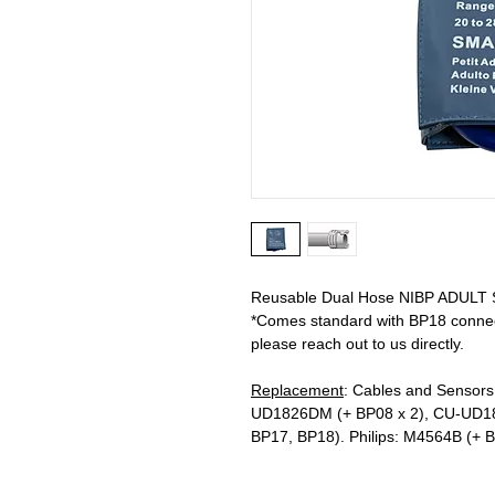
Reusable Dual Hose NIBP ADULT SM
*Comes standard with BP18 connecto
please reach out to us directly.
Replacement
: Cables and Sensors
UD1826DM (+ BP08 x 2), CU-UD1
BP17, BP18). Philips: M4564B (+ 