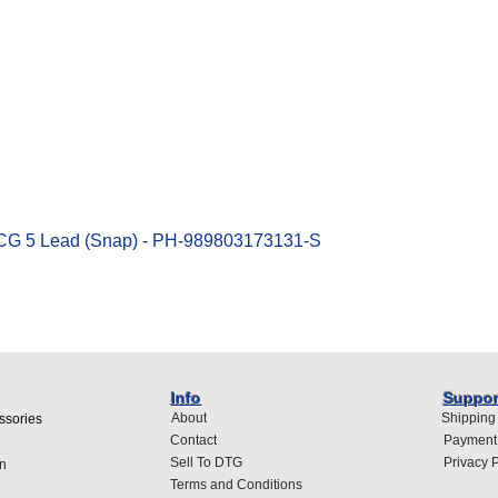
Quick View
ECG 5 Lead (Snap) - PH-989803173131-S
Info
Suppor
About
Shipping
ssories
Contact
Payment
Sell To DTG
Privacy P
n
Terms and Conditions