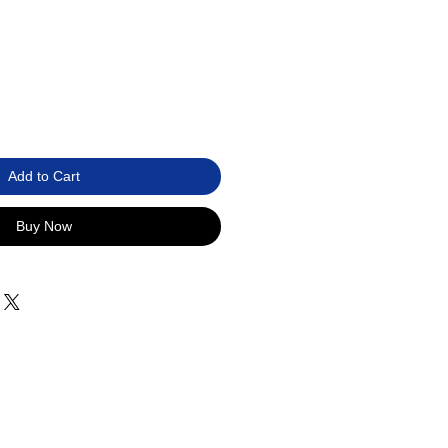
Add to Cart
Buy Now