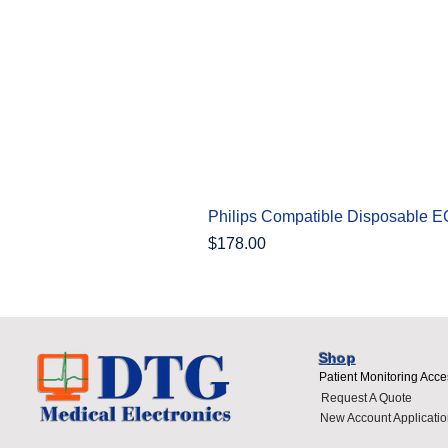
Philips Compatible Disposable 
Price
$178.00
Shop
Patient Monitoring Acce
Request A Quote
New Account Applicatio