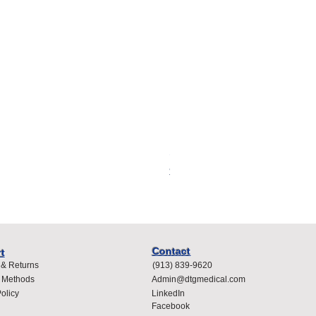
Spacelabs Compatible Dispo
Price
$400.00
Contact
t
 & Returns
(913) 839-9620
 Methods
Admin@dtgmedical.com
olicy
LinkedIn
Facebook