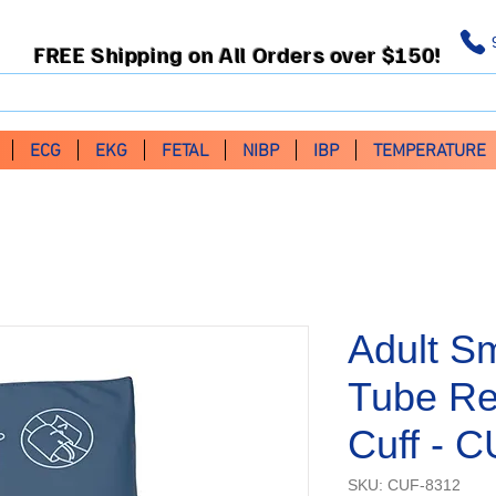
FREE Shipping on All Orders over $150!
ECG
EKG
FETAL
NIBP
IBP
TEMPERATURE
Adult Sm
Tube Re
Cuff - 
SKU: CUF-8312