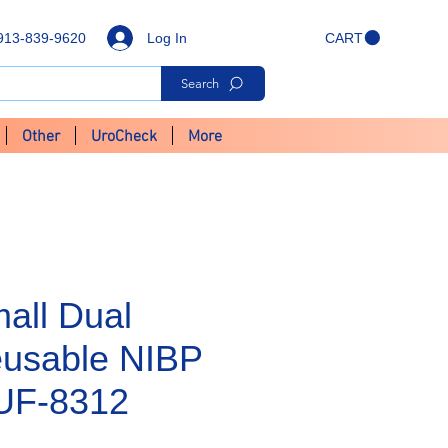
Log In
913-839-9620
CART
Search
Other
UroCheck
More
all Dual
usable NIBP
CUF-8312