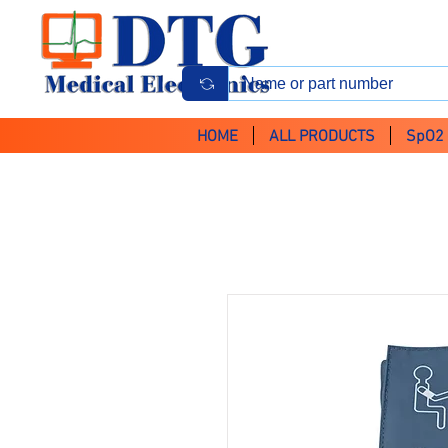
HOME
ALL PRODUCTS
SpO2