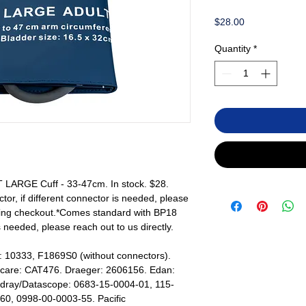
Price
$28.00
Quantity
*
LARGE Cuff - 33-47cm. In stock. $28.
r, if different connector is needed, please
uring checkout.*Comes standard with BP18
s needed, please reach out to us directly.
: 10333, F1869S0 (without connectors).
ticare: CAT476. Draeger: 2606156. Edan:
dray/Datascope: 0683-15-0004-01, 115-
0, 0998-00-0003-55. Pacific