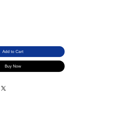
Add to Cart
Buy Now