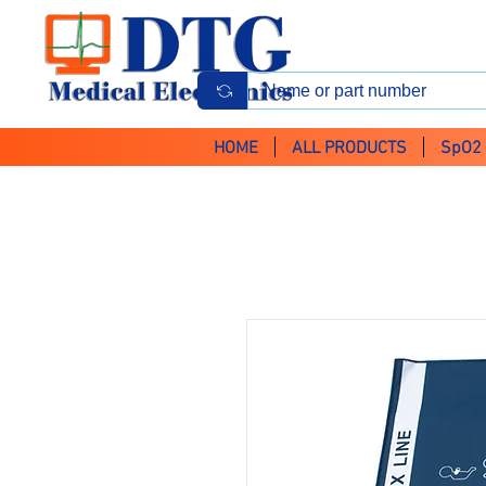
HOME
ALL PRODUCTS
SpO2