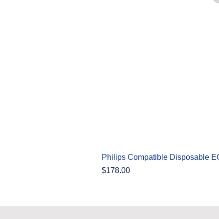
Philips Compatible Disposable 
Price
$178.00