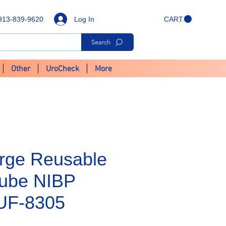
Log In
913-839-9620
CART
Search
Other
UroCheck
More
arge Reusable
Tube NIBP
CUF-8305