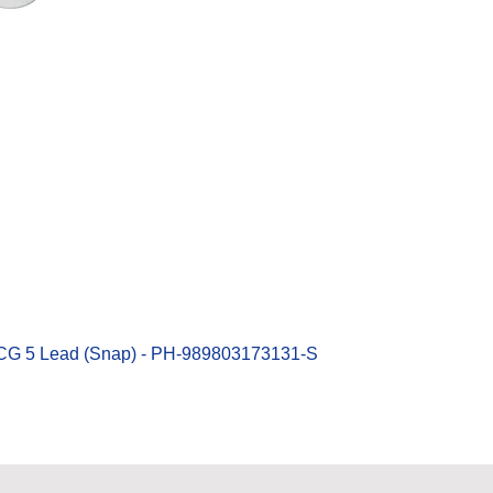
Quick View
ECG 5 Lead (Snap) - PH-989803173131-S