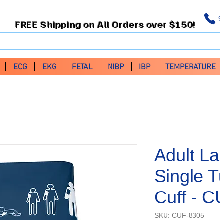
FREE Shipping on All Orders over $150!
ECG
EKG
FETAL
NIBP
IBP
TEMPERATURE
Adult L
Single 
Cuff - 
SKU: CUF-8305