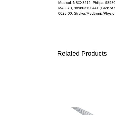
Medical: NBXX3212. Philips: 989
M4557B, 989803150441 (Pack of 5)
0025-00. Stryker/Medtronic/Physi
Related Products