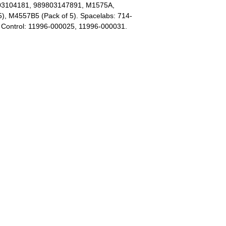
803104181, 989803147891, M1575A,
, M4557B5 (Pack of 5). Spacelabs: 714-
o Control: 11996-000025, 11996-000031.