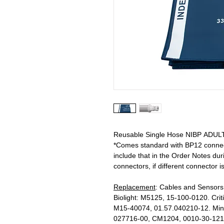
Reusable Single Hose NIBP ADULT 
*Comes standard with BP12 connecto
include that in the Order Notes d
connectors, if different connector i
Replacement
: Cables and Sensors
Biolight: M5125, 15-100-0120. Cri
M15-40074, 01.57.040210-12. Min
027716-00, CM1204, 0010-30-1216