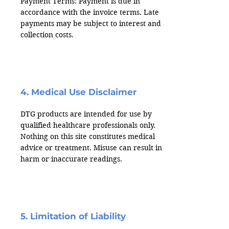
Payment Terms: Payment is due in
accordance with the invoice terms. Late
payments may be subject to interest and
collection costs.
4. Medical Use Disclaimer
DTG products are intended for use by
qualified healthcare professionals only.
Nothing on this site constitutes medical
advice or treatment. Misuse can result in
harm or inaccurate readings.
5. Limitation of Liability