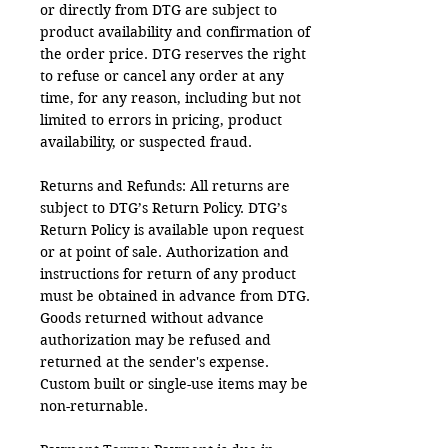
or directly from DTG are subject to
product availability and confirmation of
the order price. DTG reserves the right
to refuse or cancel any order at any
time, for any reason, including but not
limited to errors in pricing, product
availability, or suspected fraud.
Returns and Refunds: All returns are
subject to DTG’s Return Policy. DTG’s
Return Policy is available upon request
or at point of sale. Authorization and
instructions for return of any product
must be obtained in advance from DTG.
Goods returned without advance
authorization may be refused and
returned at the sender's expense.
Custom built or single-use items may be
non-returnable.