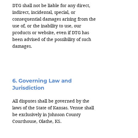
DTG shall not be liable for any direct,
indirect, incidental, special, or
consequential damages arising from the
use of, or the inability to use, our
products or website, even if DTG has
been advised of the possibility of such
damages.
6. Governing Law and
Jurisdiction
All disputes shall be governed by the
laws of the State of Kansas. Venue shall
be exclusively in Johnson County
Courthouse, Olathe, KS.