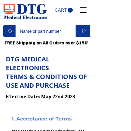
CART
FREE Shipping on All Orders over $150!
DTG MEDICAL
ELECTRONICS
TERMS & CONDITIONS OF
USE AND PURCHASE
Effective Date: May 22nd 2023
1. Acceptance of Terms