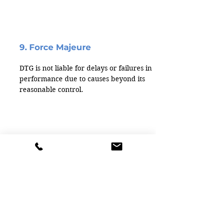
9. Force Majeure
DTG is not liable for delays or failures in
performance due to causes beyond its
reasonable control.
10. Export Control Compliance
You agree not to export DTG products in
violation of U.S. export laws and
regulations.