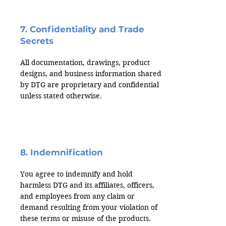
7. Confidentiality and Trade
Secrets
All documentation, drawings, product
designs, and business information shared
by DTG are proprietary and confidential
unless stated otherwise.
8. Indemnification
You agree to indemnify and hold
harmless DTG and its affiliates, officers,
and employees from any claim or
demand resulting from your violation of
these terms or misuse of the products.