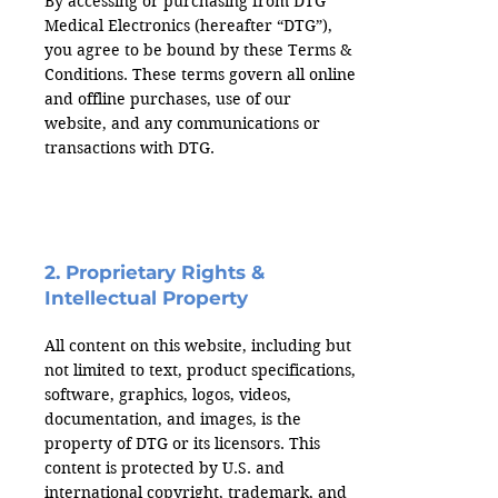
By accessing or purchasing from DTG
Medical Electronics (hereafter “DTG”),
you agree to be bound by these Terms &
Conditions. These terms govern all online
and offline purchases, use of our
website, and any communications or
transactions with DTG.
2. Proprietary Rights &
Intellectual Property
All content on this website, including but
not limited to text, product specifications,
software, graphics, logos, videos,
documentation, and images, is the
property of DTG or its licensors. This
content is protected by U.S. and
international copyright, trademark, and