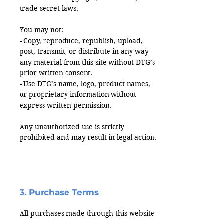
trade secret laws.
You may not:
- Copy, reproduce, republish, upload,
post, transmit, or distribute in any way
any material from this site without DTG’s
prior written consent.
- Use DTG’s name, logo, product names,
or proprietary information without
express written permission.
Any unauthorized use is strictly
prohibited and may result in legal action.
3. Purchase Terms
All purchases made through this website