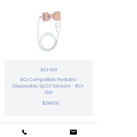
BCI-1301
BCI Compatible Pediatric
Disposable SpO2 Sensors - BCI-
1301
$240.00