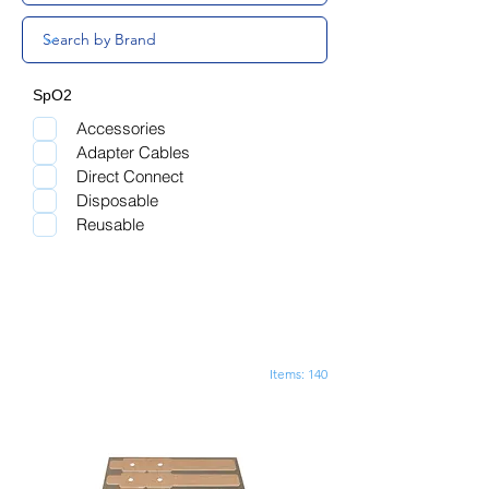
SpO2
Accessories
Adapter Cables
Direct Connect
Disposable
Reusable
Items: 140