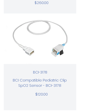
$260.00
BCI-3178
BCI Compatible Pediatric Clip
SpO2 Sensor - BCI-3178
$120.00