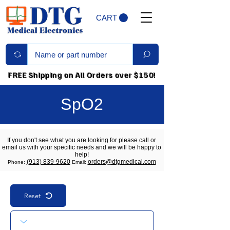
CART
FREE Shipping on All Orders over $150!
SpO2
If you don't see what you are looking for please call or
email us with your specific needs and we will be happy to
help!
(913) 839-9620
orders@dtgmedical.com
Phone:
Email:
Reset