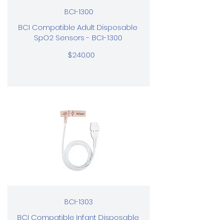
BCI-1300
BCI Compatible Adult Disposable
SpO2 Sensors - BCI-1300
$240.00
BCI-1303
BCI Compatible Infant Disposable