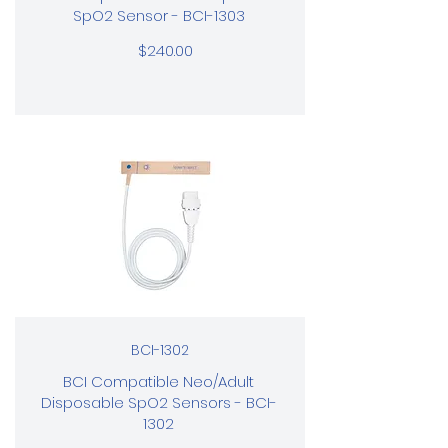
SpO2 Sensor - BCI-1303
$240.00
BCI-1302
BCI Compatible Neo/Adult
Disposable SpO2 Sensors - BCI-
1302