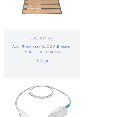
DTG-024-25
Adult/Neonatal SpO2 Adhesive
Tape - DTG-024-25
$28.00