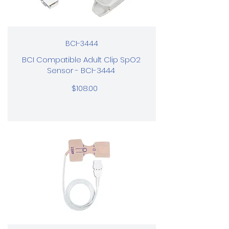
BCI-3444
BCI Compatible Adult Clip SpO2
Sensor - BCI-3444
$108.00