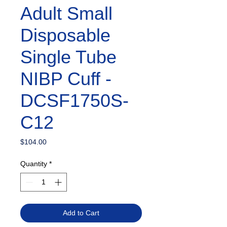
Adult Small
Disposable
Single Tube
NIBP Cuff -
DCSF1750S-
C12
Price
$104.00
Quantity
*
Add to Cart