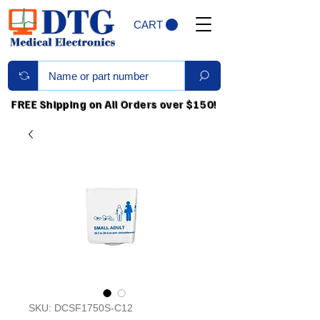
CART
FREE Shipping on All Orders over $150!
SKU: DCSF1750S-C12