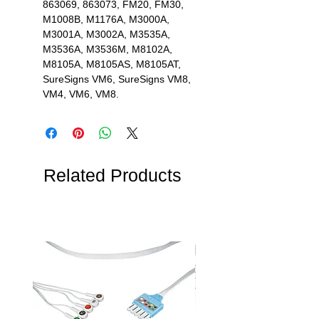
863069, 863073, FM20, FM30,
M1008B, M1176A, M3000A,
M3001A, M3002A, M3535A,
M3536A, M3536M, M8102A,
M8105A, M8105AS, M8105AT,
SureSigns VM6, SureSigns VM8,
VM4, VM6, VM8.
Related Products