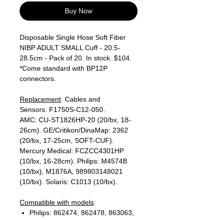
Buy Now
Disposable Single Hose Soft Fiber
NIBP ADULT SMALL Cuff - 20.5-
28.5cm - Pack of 20. In stock. $104.
*Come standard with BP12P
connectors.
Replacement
: Cables and
Sensors: F1750S-C12-050.
AMC: CU-ST1826HP-20 (20/bx, 18-
26cm). GE/Critikon/DinaMap: 2362
(20/bx, 17-25cm, SOFT-CUF).
Mercury Medical: FCZCC4301HP
(10/bx, 16-28cm). Philips: M4574B
(10/bx), M1876A, 989803148021
(10/bx). Solaris: C1013 (10/bx).
Compatible with models
:
Philips: 862474, 862478, 863063,