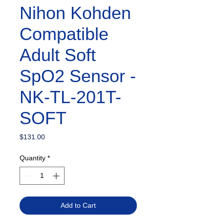
Nihon Kohden
Compatible
Adult Soft
SpO2 Sensor -
NK-TL-201T-
SOFT
Price
$131.00
Quantity
*
Add to Cart