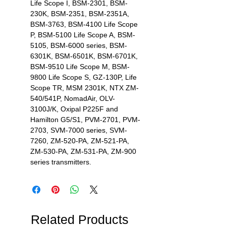
Life Scope I, BSM-2301, BSM-
230K, BSM-2351, BSM-2351A,
BSM-3763, BSM-4100 Life Scope
P, BSM-5100 Life Scope A, BSM-
5105, BSM-6000 series, BSM-
6301K, BSM-6501K, BSM-6701K,
BSM-9510 Life Scope M, BSM-
9800 Life Scope S, GZ-130P, Life
Scope TR, MSM 2301K, NTX ZM-
540/541P, NomadAir, OLV-
3100J/K, Oxipal P225F and
Hamilton G5/S1, PVM-2701, PVM-
2703, SVM-7000 series, SVM-
7260, ZM-520-PA, ZM-521-PA,
ZM-530-PA, ZM-531-PA, ZM-900
series transmitters.
Related Products