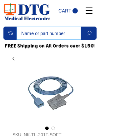
CART
FREE Shipping on All Orders over $150!
SKU: NK-TL-201T-SOFT