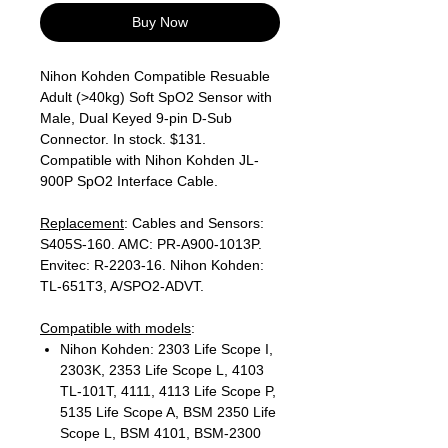
Buy Now
Nihon Kohden Compatible Resuable
Adult (>40kg) Soft SpO2 Sensor with
Male, Dual Keyed 9-pin D-Sub
Connector. In stock. $131.
Compatible with Nihon Kohden JL-
900P SpO2 Interface Cable.
Replacement
: Cables and Sensors:
S405S-160. AMC: PR-A900-1013P.
Envitec: R-2203-16. Nihon Kohden:
TL-651T3, A/SPO2-ADVT.
Compatible with models
:
Nihon Kohden: 2303 Life Scope I,
2303K, 2353 Life Scope L, 4103
TL-101T, 4111, 4113 Life Scope P,
5135 Life Scope A, BSM 2350 Life
Scope L, BSM 4101, BSM-2300