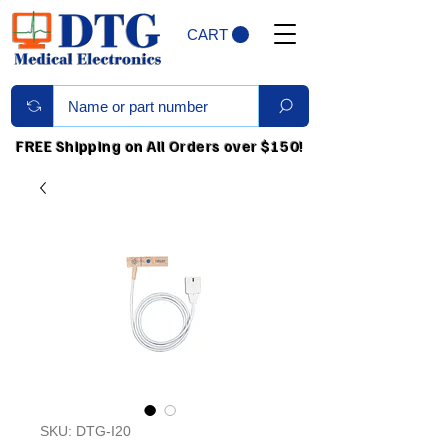
CART
FREE Shipping on All Orders over $150!
SKU: DTG-I20