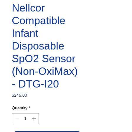
Nellcor
Compatible
Infant
Disposable
SpO2 Sensor
(Non-OxiMax)
- DTG-I20
Price
$245.00
Quantity
*