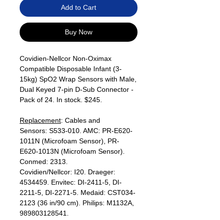
Add to Cart
Buy Now
Covidien-Nellcor Non-Oximax
Compatible Disposable Infant (3-
15kg) SpO2 Wrap Sensors with Male,
Dual Keyed 7-pin D-Sub Connector -
Pack of 24. In stock. $245.
Replacement
: Cables and
Sensors: S533-010. AMC: PR-E620-
1011N (Microfoam Sensor), PR-
E620-1013N (Microfoam Sensor).
Conmed: 2313.
Covidien/Nellcor: I20. Draeger:
4534459. Envitec: DI-2411-5, DI-
2211-5, DI-2271-5. Medaid: CST034-
2123 (36 in/90 cm). Philips: M1132A,
989803128541.