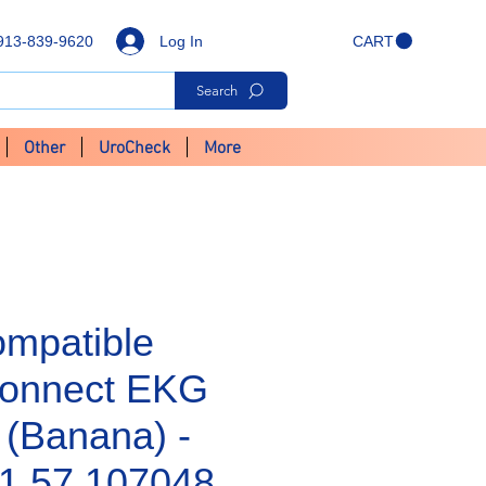
Log In
913-839-9620
CART
Search
Other
UroCheck
More
mpatible
Connect EKG
 (Banana) -
1.57.107048