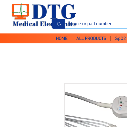
HOME
ALL PRODUCTS
SpO2