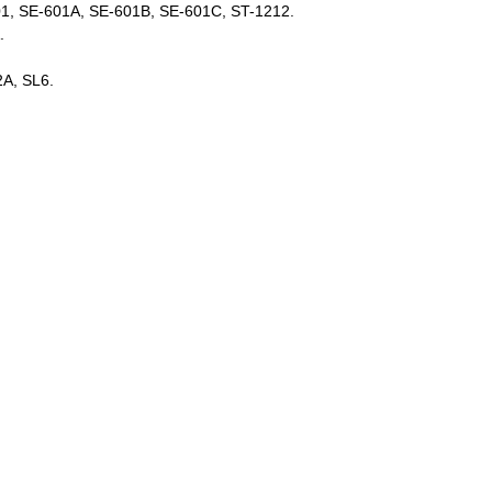
01, SE-601A, SE-601B, SE-601C, ST-1212.
A.
2A, SL6.