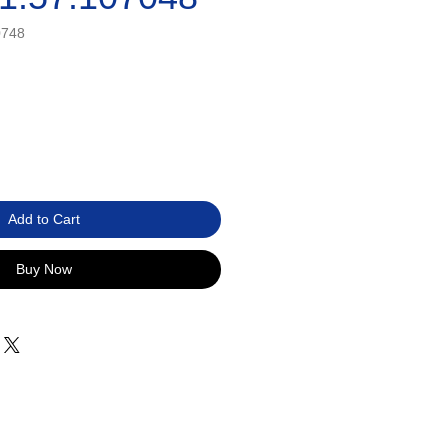
0748
Add to Cart
Buy Now