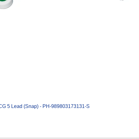
Quick View
ECG 5 Lead (Snap) - PH-989803173131-S