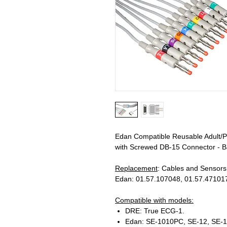
Edan Compatible Reusable Adult/P
with Screwed DB-15 Connector - Ba
Replacement
: Cables and Sensor
Edan: 01.57.107048, 01.57.471017
Compatible with models:
DRE: True ECG-1.
Edan: SE-1010PC, SE-12, SE-1