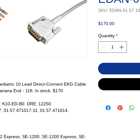
SKU: EDAN-01.57.1
Price
$170.00
Quantity
*
ediatric 10 Lead Direct-Connect EKG Cable
nana End - 11ft. In stock. $170.
s: K10-ED-B0. DRE: 12250.
, 01.57.471017-11, 01.57.471614.
2 Express, SE-1200, SE-1200 Express, SE-