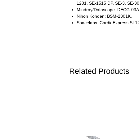
1201, SE-1515 DP, SE-3, SE-3
Mindray/Datascope: DECG-03
Nihon Kohden: BSM-2301K.
Spacelabs: CardioExpress SL1
Related Products