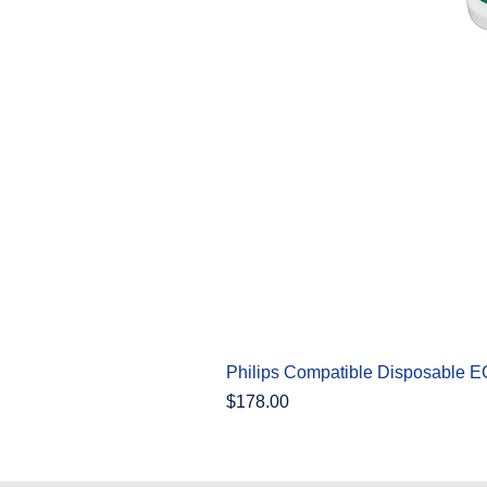
Philips Compatible Disposable 
Price
$178.00