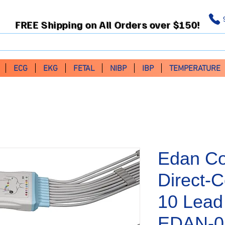
FREE Shipping on All Orders over $150!
ECG
EKG
FETAL
NIBP
IBP
TEMPERATURE
Edan Co
Direct-
10 Lead
EDAN-0