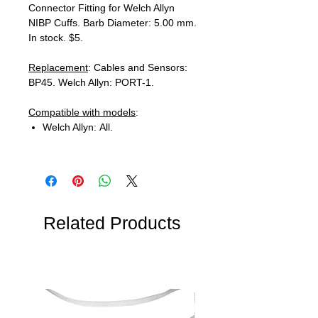
Connector Fitting for Welch Allyn
NIBP Cuffs. Barb Diameter: 5.00 mm.
In stock. $5.
Replacement
: Cables and Sensors:
BP45. Welch Allyn: PORT-1.
Compatible with models
:
Welch Allyn: All.
Related Products