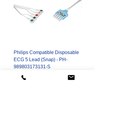
Philips Compatible Disposable
Spacelabs Compatible
ECG 5 Lead (Snap) - PH-
Disposable TruLink EC
989803173131-S
Lead - SL-700-0006-32
Price
Price
$178.00
$400.00
Shop
Patient Monitoring Accessories