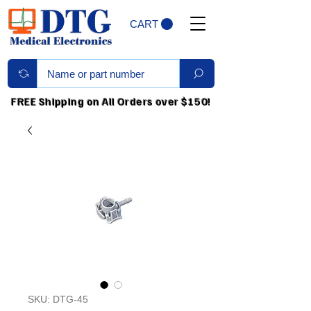
CART
FREE Shipping on All Orders over $150!
SKU: DTG-45