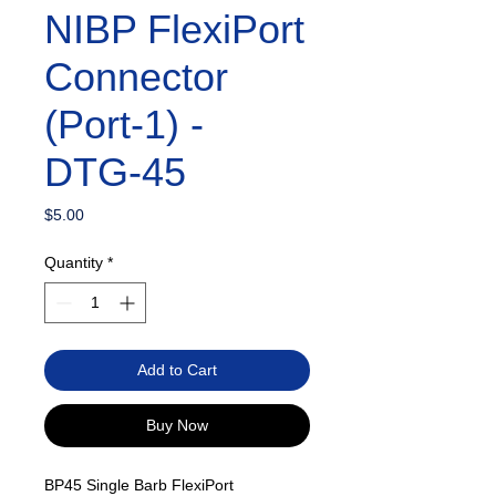
NIBP FlexiPort
Connector
(Port-1) -
DTG-45
Price
$5.00
Quantity
*
Add to Cart
Buy Now
BP45 Single Barb FlexiPort