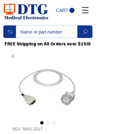
CART
FREE Shipping on All Orders over $150!
SKU: MAS-2017