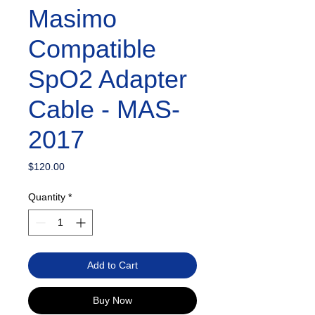
Masimo
Compatible
SpO2 Adapter
Cable - MAS-
2017
Price
$120.00
Quantity
*
Add to Cart
Buy Now