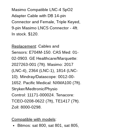
Masimo Compatible LNC-4 SpO2
Adapter Cable with DB 14-pin
Connector and Female, Triple Keyed,
9-pin Masimo LNCS Connector - 4ft.
In stock. $120.
Replacement
: Cables and
Sensors: E704M-150. CAS Med: 01-
02-0903. GE Healthcare/Marquette:
2027263-001 (7ft). Masimo: 2017
(LNC-4), 2364 (LNC-1), 1814 (LNC-
10). Mindray/Datascope: 0012-00-
1652. Pacific Medical: NXMA100 (7ft).
Stryker/Medtronic/Physio
Control: 11171-000024. Tenacore:
TCEO-0208-0622 (7ft), TE1417 (7ft).
Zoll: 8000-0298.
Compatible with models
:
Bitmos: sat 800, sat 801, sat 805,