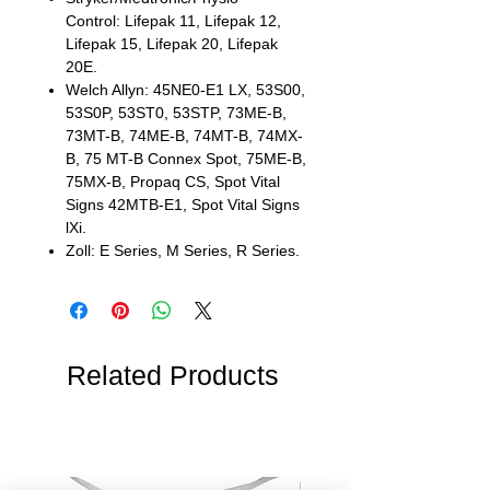
Control: Lifepak 11, Lifepak 12,
Lifepak 15, Lifepak 20, Lifepak
20E.
Welch Allyn: 45NE0-E1 LX, 53S00,
53S0P, 53ST0, 53STP, 73ME-B,
73MT-B, 74ME-B, 74MT-B, 74MX-
B, 75 MT-B Connex Spot, 75ME-B,
75MX-B, Propaq CS, Spot Vital
Signs 42MTB-E1, Spot Vital Signs
lXi.
Zoll: E Series, M Series, R Series.
Related Products