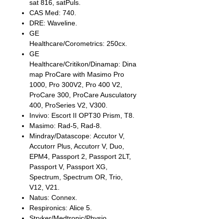
sat 816, satPuls.
CAS Med: 740.
DRE: Waveline.
GE
Healthcare/Corometrics: 250cx.
GE
Healthcare/Critikon/Dinamap: Dina
map ProCare with Masimo Pro
1000, Pro 300V2, Pro 400 V2,
ProCare 300, ProCare Ausculatory
400, ProSeries V2, V300.
Invivo: Escort II OPT30 Prism, T8.
Masimo: Rad-5, Rad-8.
Mindray/Datascope: Accutor V,
Accutorr Plus, Accutorr V, Duo,
EPM4, Passport 2, Passport 2LT,
Passport V, Passport XG,
Spectrum, Spectrum OR, Trio,
V12, V21.
Natus: Connex.
Respironics: Alice 5.
Stryker/Medtronic/Physio