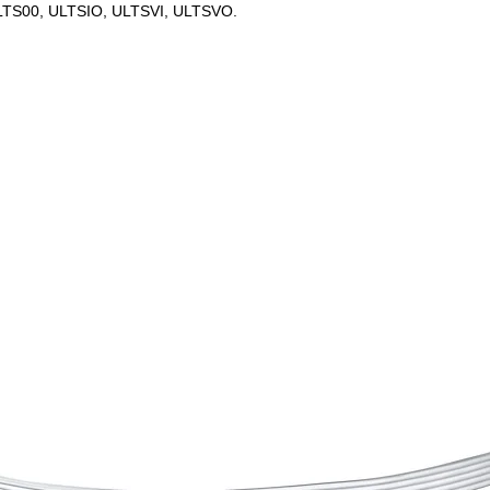
 ULTS00, ULTSIO, ULTSVI, ULTSVO.