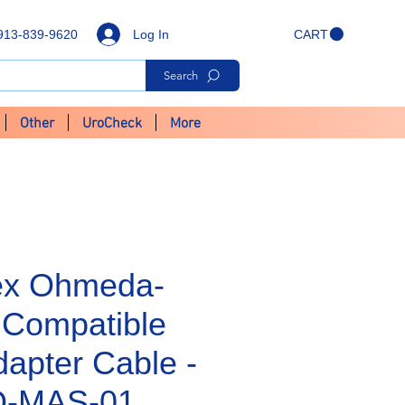
Log In
913-839-9620
CART
Search
Other
UroCheck
More
ex Ohmeda-
Compatible
apter Cable -
-MAS-01