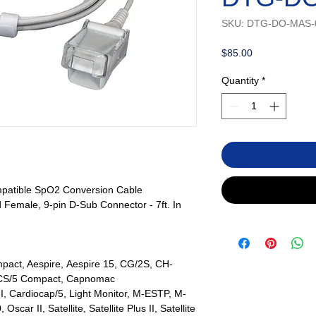
SKU: DTG-DO-MAS-
Price
$85.00
Quantity
*
atible SpO2 Conversion Cable
 Female, 9-pin D-Sub Connector - 7ft. In
act, Aespire, Aespire 15, CG/2S, CH-
 CS/5 Compact, Capnomac
II, Cardiocap/5, Light Monitor, M-ESTP, M-
r II, Satellite, Satellite Plus II, Satellite