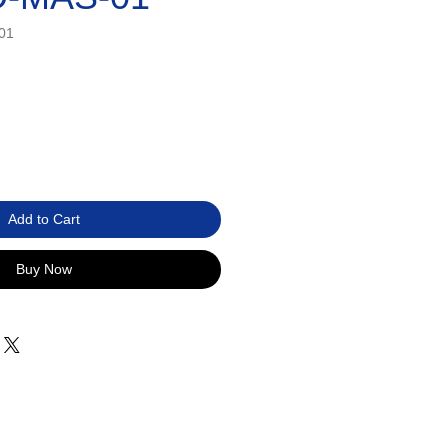
01
Add to Cart
Buy Now