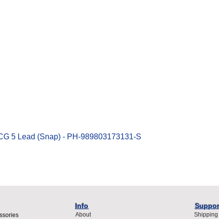
Quick View
ECG 5 Lead (Snap) - PH-989803173131-S
Info
Suppor
About
Shipping
ssories