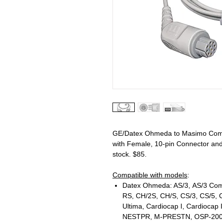
GE/Datex Ohmeda to Masimo Comp
with Female, 10-pin Connector and
stock. $85.
Compatible with models
:
Datex Ohmeda: AS/3, AS/3 Comp
RS, CH/2S, CH/S, CS/3, CS/5,
Ultima, Cardiocap I, Cardiocap 
NESTPR, M-PRESTN, OSP-200, Osca