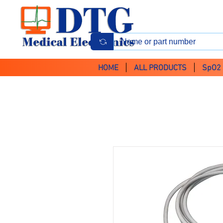
HOME
ALL PRODUCTS
SpO2