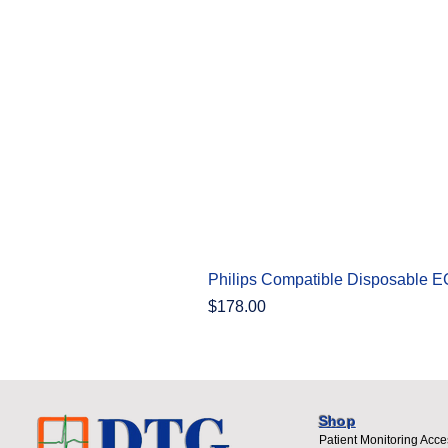
Philips Compatible Disposable 
Price
$178.00
Shop
Patient Monitoring Acce