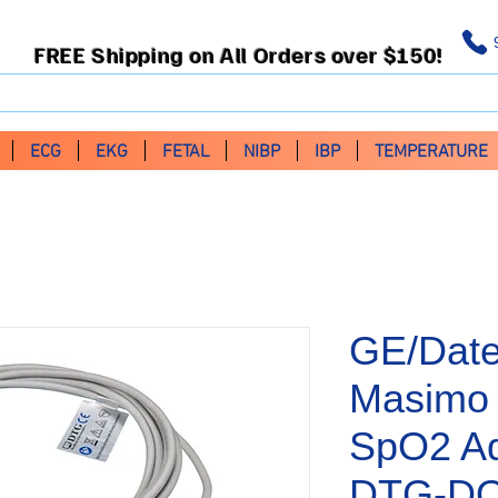
FREE Shipping on All Orders over $150!
ECG
EKG
FETAL
NIBP
IBP
TEMPERATURE
GE/Dat
Masimo 
SpO2 Ad
DTG-DO