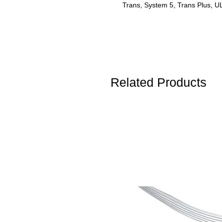
Trans, System 5, Trans Plus,
Related Products