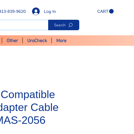
Log In
913-839-9620
CART
Search
Other
UroCheck
More
Compatible
apter Cable
- MAS-2056