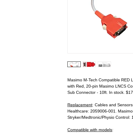
Masimo M-Tech Compatible RED LN
with Red, 20-pin Masimo LNCS Con
Sub Connector - 10ft. In stock. $17
Replacement
: Cables and Sensor
Healthcare: 2059006-001. Masimo
Stryker/Medtronic/Physio Control:
Compatible with models
: