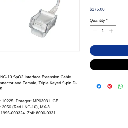
Price
$175.00
Quantity
*
C-10 SpO2 Interface Extension Cable
nector and Female, Triple Keyed 9-pin D-
5.
s: 10225. Draeger: MP03031. GE
: 2056 (Red LNC-10), MX-3.
 11996-000324. Zoll: 8000-0331.