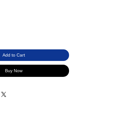
Add to Cart
Buy Now