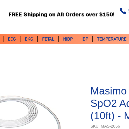
FREE Shipping on All Orders over $150!
ECG
EKG
FETAL
NIBP
IBP
TEMPERATURE
Masimo 
SpO2 Ad
(10ft) 
SKU: MAS-2056