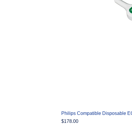
Philips Compatible Disposable 
Price
$178.00