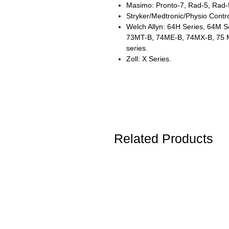
Masimo: Pronto-7, Rad-5, Rad-
Stryker/Medtronic/Physio Contro
Welch Allyn: 64H Series, 64M S
73MT-B, 74ME-B, 74MX-B, 75 
series.
Zoll: X Series.
Related Products