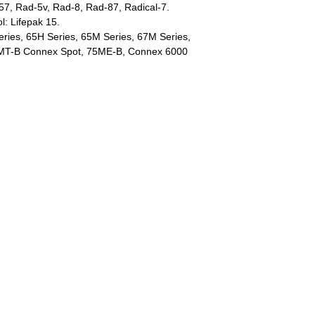
57, Rad-5v, Rad-8, Rad-87, Radical-7.
l: Lifepak 15.
eries, 65H Series, 65M Series, 67M Series,
MT-B Connex Spot, 75ME-B, Connex 6000