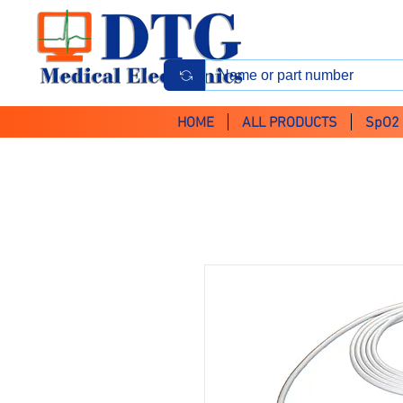
HOME
ALL PRODUCTS
SpO2