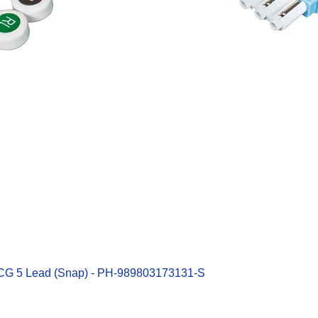
Quick View
ECG 5 Lead (Snap) - PH-989803173131-S