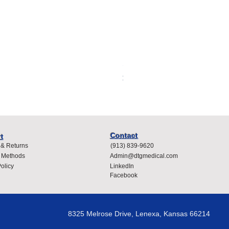
Spacelabs Compatible Dispo
Price
$400.00
Contact
t
 & Returns
(913) 839-9620
 Methods
Admin@dtgmedical.com
olicy
LinkedIn
Facebook
8325 Melrose Drive, Lenexa, Kansas 66214