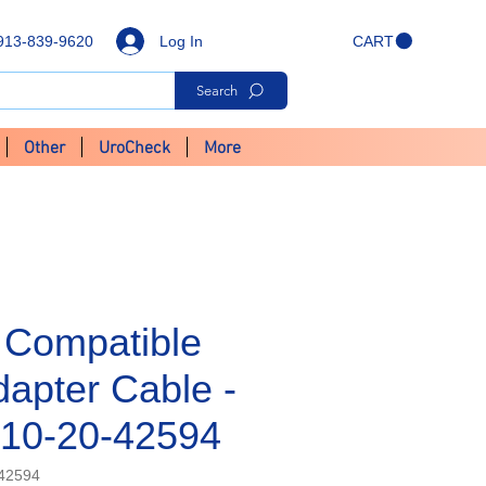
Log In
913-839-9620
CART
Search
Other
UroCheck
More
 Compatible
apter Cable -
10-20-42594
42594