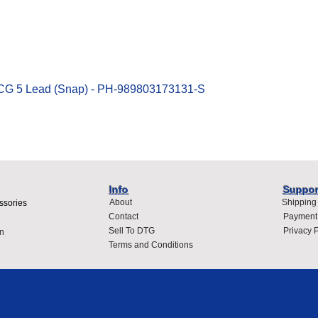
Quick View
ECG 5 Lead (Snap) - PH-989803173131-S
Info
Suppor
About
Shipping
ssories
Contact
Payment
Sell To DTG
Privacy P
n
Terms and Conditions