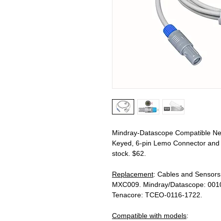
Mindray-Datascope Compatible Nel
Keyed, 6-pin Lemo Connector and F
stock. $62.
Replacement
: Cables and Sensors
MXC009. Mindray/Datascope: 001
Tenacore: TCEO-0116-1722.
Compatible with models
: