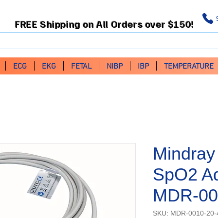
FREE Shipping on All Orders over $150!
ECG
EKG
FETAL
NIBP
IBP
TEMPERATURE
Mindray
SpO2 Ad
MDR-00
SKU: MDR-0010-20-