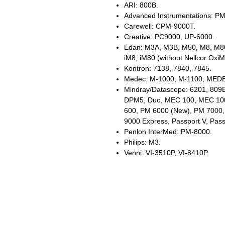
ARI: 800B.
Advanced Instrumentations: P
Carewell: CPM-9000T.
Creative: PC9000, UP-6000.
Edan: M3A, M3B, M50, M8, M80
iM8, iM80 (without Nellcor Oxi
Kontron: 7138, 7840, 7845.
Medec: M-1000, M-1100, MED
Mindray/Datascope: 6201, 809
DPM5, Duo, MEC 100, MEC 10
600, PM 6000 (New), PM 7000
9000 Express, Passport V, Pass
Penlon InterMed: PM-8000.
Philips: M3.
Venni: VI-3510P, VI-8410P.