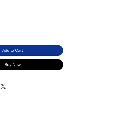
Add to Cart
Buy Now