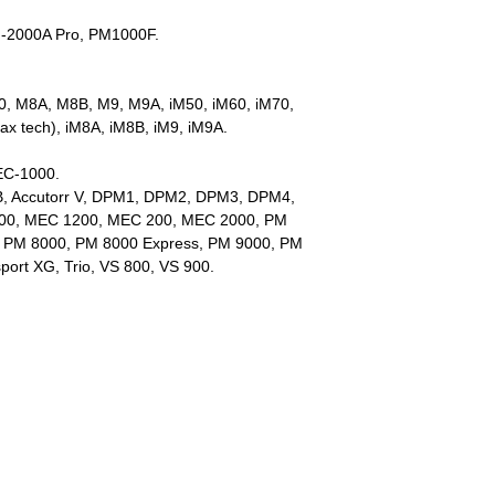
M-2000A Pro, PM1000F.
, M8A, M8B, M9, M9A, iM50, iM60, iM70,
Max tech), iM8A, iM8B, iM9, iM9A.
EC-1000.
B, Accutorr V, DPM1, DPM2, DPM3, DPM4,
00, MEC 1200, MEC 200, MEC 2000, PM
, PM 8000, PM 8000 Express, PM 9000, PM
port XG, Trio, VS 800, VS 900.