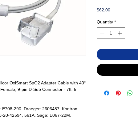
Price
$62.00
Quantity
*
lcor OxiSmart SpO2 Adapter Cable with 40°
emale, 9-pin D-Sub Connector - 7ft. In
: E708-290. Draeger: 2606487. Kontron:
0-20-42594, 561A. Sage: E067-22M.