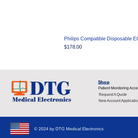
Philips Compatible Disposable 
Price
$178.00
Shop
Patient Monitoring Acce
Request A Quote
New Account Applicatio
© 2024 by DTG Medical Electronics