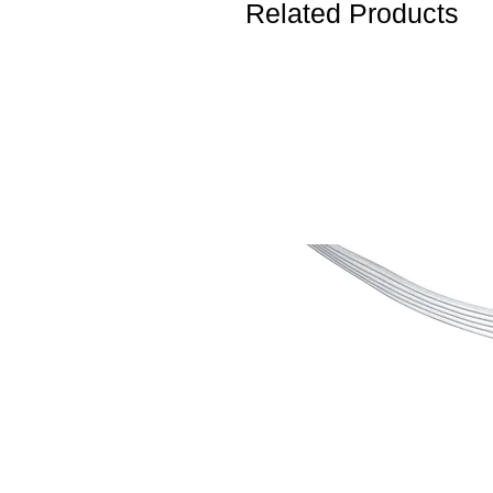
Related Products