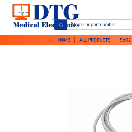
HOME
ALL PRODUCTS
SpO2