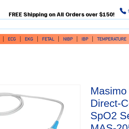
FREE Shipping on All Orders over $150!
ECG
EKG
FETAL
NIBP
IBP
TEMPERATURE
Masimo 
Direct-C
SpO2 Se
MAS-20