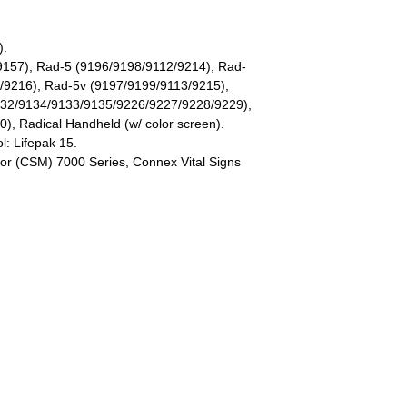
).
9157), Rad-5 (9196/9198/9112/9214), Rad-
/9216), Rad-5v (9197/9199/9113/9215),
132/9134/9133/9135/9226/9227/9228/9229),
), Radical Handheld (w/ color screen).
l: Lifepak 15.
or (CSM) 7000 Series, Connex Vital Signs