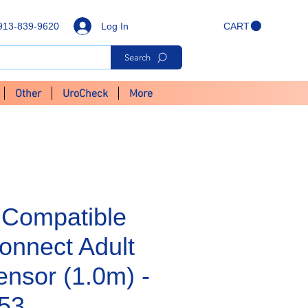
Log In
913-839-9620
CART
Search
Other
UroCheck
More
Compatible
onnect Adult
nsor (1.0m) -
53