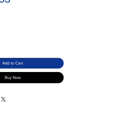
Add to Cart
Buy Now