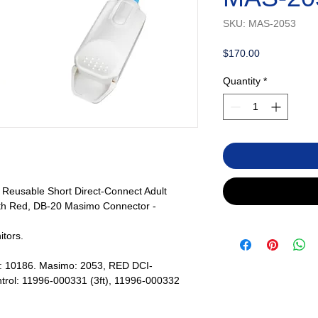
SKU: MAS-2053
Price
$170.00
Quantity
*
eusable Short Direct-Connect Adult
th Red, DB-20 Masimo Connector -
tors.
s: 10186. Masimo: 2053, RED DCI-
trol: 11996-000331 (3ft), 11996-000332