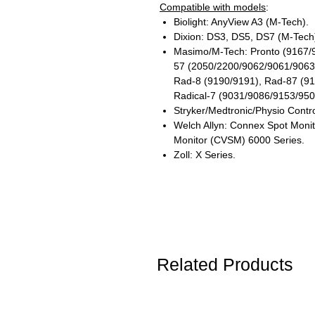
Compatible with models
:
Biolight: AnyView A3 (M-Tech).
Dixion: DS3, DS5, DS7 (M-Tech
Masimo/M-Tech: Pronto (9167/
57 (2050/2200/9062/9061/9063
Rad-8 (9190/9191), Rad-87 (9
Radical-7 (9031/9086/9153/9500
Stryker/Medtronic/Physio Contro
Welch Allyn: Connex Spot Monit
Monitor (CVSM) 6000 Series.
Zoll: X Series.
Related Products