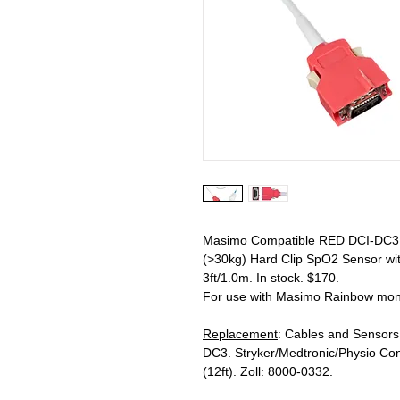
Masimo Compatible RED DCI-DC3 R
(>30kg) Hard Clip SpO2 Sensor wi
3ft/1.0m. In stock. $170.
For use with Masimo Rainbow moni
Replacement
: Cables and Sensor
DC3. Stryker/Medtronic/Physio Con
(12ft). Zoll: 8000-0332.