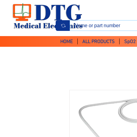
HOME
ALL PRODUCTS
SpO2