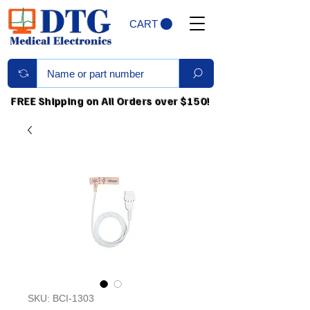
CART
FREE Shipping on All Orders over $150!
SKU: BCI-1303