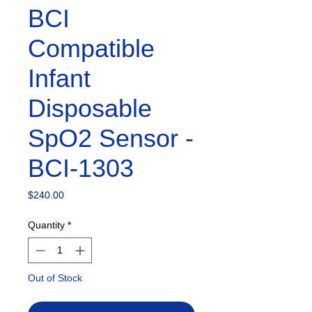
BCI
Compatible
Infant
Disposable
SpO2 Sensor -
BCI-1303
Price
$240.00
Quantity
*
Out of Stock