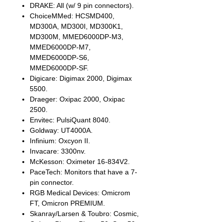
DRAKE: All (w/ 9 pin connectors).
ChoiceMMed: HCSMD400,
MD300A, MD300I, MD300K1,
MD300M, MMED6000DP-M3,
MMED6000DP-M7,
MMED6000DP-S6,
MMED6000DP-SF.
Digicare: Digimax 2000, Digimax
5500.
Draeger: Oxipac 2000, Oxipac
2500.
Envitec: PulsiQuant 8040.
Goldway: UT4000A.
Infinium: Oxcyon II.
Invacare: 3300nv.
McKesson: Oximeter 16-834V2.
PaceTech: Monitors that have a 7-
pin connector.
RGB Medical Devices: Omicrom
FT, Omicron PREMIUM.
Skanray/Larsen & Toubro: Cosmic,