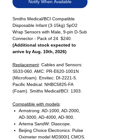
Notify When Available
Smiths Medical/BCI Compatible
Disposable Infant (3-15kg) SpO2
Wrap Sensors with Male, 9-pin D-Sub
Connector - Pack of 24. $240.
(Additional stock expected to
arrive by Aug. 10th, 2026)
Replacement
: Cables and Sensors:
S533-060. AMC: PR-E620-1001N
(Microfoam). Envitec: DI-2221-5.
Pacific Medical: NHBC5825-FA
(Foam). Smiths Medical/BCI: 1303.
Compatible with models
:
Armstrong: AD-1000, AD-2000,
AD-3000, AD-4000, AD-900.
Artema SandW: Diascope.
Beijing Choice Electronics: Pulse
Oximeter model MD300I1 CMOS.