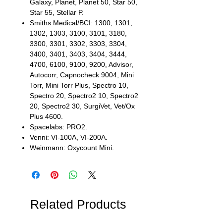
Galaxy, Planet, Planet 50, Star 50,
Star 55, Stellar P.
Smiths Medical/BCI: 1300, 1301,
1302, 1303, 3100, 3101, 3180,
3300, 3301, 3302, 3303, 3304,
3400, 3401, 3403, 3404, 3444,
4700, 6100, 9100, 9200, Advisor,
Autocorr, Capnocheck 9004, Mini
Torr, Mini Torr Plus, Spectro 10,
Spectro 20, Spectro2 10, Spectro2
20, Spectro2 30, SurgiVet, Vet/Ox
Plus 4600.
Spacelabs: PRO2.
Venni: VI-100A, VI-200A.
Weinmann: Oxycount Mini.
Related Products