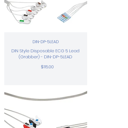
DIN-DP-5LEAD
DIN Style Disposable ECG 5 Lead
(Grabber) - DIN-DP-5LEAD
$115.00