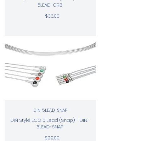
5LEAD-GRB
$33.00
DIN-5LEAD-SNAP
DIN Style ECG 5 Lead (Snap) - DIN-
5LEAD-SNAP
$29.00