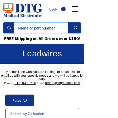
CART
FREE Shipping on All Orders over $150!
Leadwires
If you don't see what you are looking for please call or
email us with your specific needs and we will be happy to
help!
(913) 839-9620
orders@dtgmedical.com
Phone:
Email:
Reset