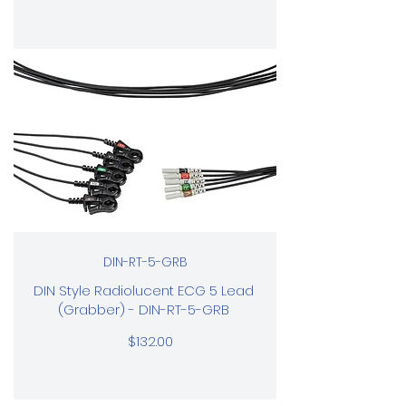
DIN-RT-5-GRB
DIN Style Radiolucent ECG 5 Lead
(Grabber) - DIN-RT-5-GRB
$132.00