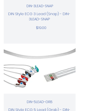
DIN-3LEAD-SNAP
DIN Style ECG 3 Lead (Snap) - DIN-
3LEAD-SNAP
$19.00
DIN-5LEAD-GRB
DIN Style ECG 5 Lead (Grab) - DIN-