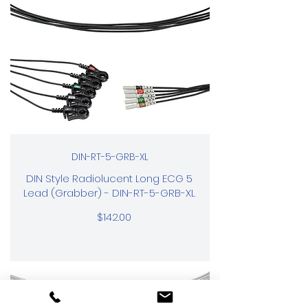
DIN-RT-5-GRB-XL
DIN Style Radiolucent Long ECG 5
Lead (Grabber) - DIN-RT-5-GRB-XL
$142.00