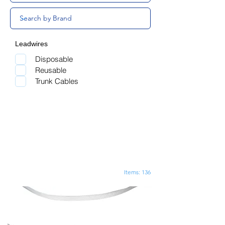
Leadwires
Disposable
Reusable
Trunk Cables
Items: 136