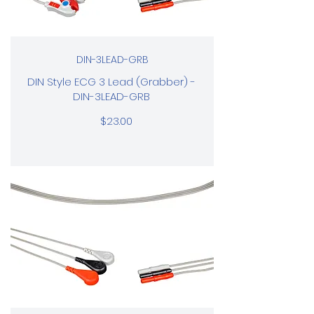
DIN-3LEAD-GRB
DIN Style ECG 3 Lead (Grabber) -
DIN-3LEAD-GRB
$23.00