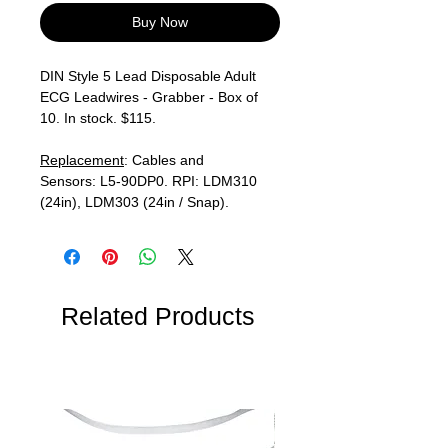
Buy Now
DIN Style 5 Lead Disposable Adult
ECG Leadwires - Grabber - Box of
10. In stock. $115.
Replacement
: Cables and
Sensors: L5-90DP0. RPI: LDM310
(24in), LDM303 (24in / Snap).
Related Products