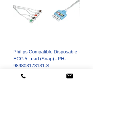
Philips Compatible Disposable
Spacelabs Compatible
ECG 5 Lead (Snap) - PH-
Disposable TruLink EC
989803173131-S
Lead - SL-700-0006-32
Price
Price
$178.00
$400.00
Shop
Patient Monitoring Accessories