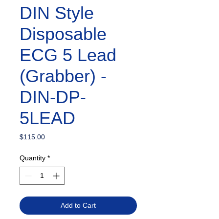
DIN Style
Disposable
ECG 5 Lead
(Grabber) -
DIN-DP-
5LEAD
Price
$115.00
Quantity
*
Add to Cart