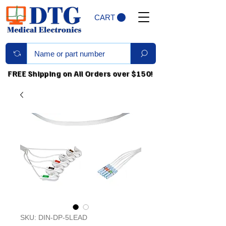
CART
FREE Shipping on All Orders over $150!
SKU: DIN-DP-5LEAD