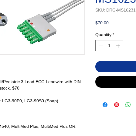
SKU: DRG-MS16231
Price
$70.00
Quantity
*
t/Pediatric 3 Lead ECG Leadwire with DIN
 stock. $70.
s: LG3-90P0, LG3-90S0 (Snap).
y M540, MultiMed Plus, MultiMed Plus OR.