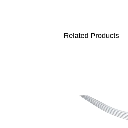
Related Products