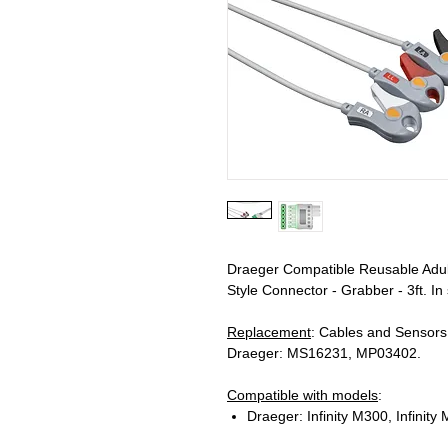
Draeger Compatible Reusable Adul
Style Connector - Grabber - 3ft. In
Replacement
: Cables and Sensor
Draeger: MS16231, MP03402.
Compatible with models
:
Draeger: Infinity M300, Infinit