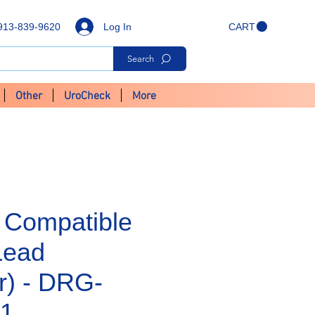
Log In
913-839-9620
CART
Search
Other
UroCheck
More
 Compatible
Lead
r) - DRG-
1