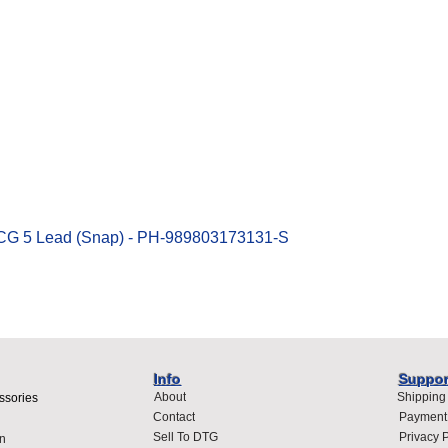
Quick View
ECG 5 Lead (Snap) - PH-989803173131-S
Info
Suppor
About
Shipping
ssories
Contact
Payment
Sell To DTG
Privacy P
n