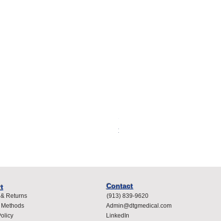
Spacelabs Compatible Dispo
Price
$400.00
Contact
t
 & Returns
(913) 839-9620
 Methods
Admin@dtgmedical.com
olicy
LinkedIn