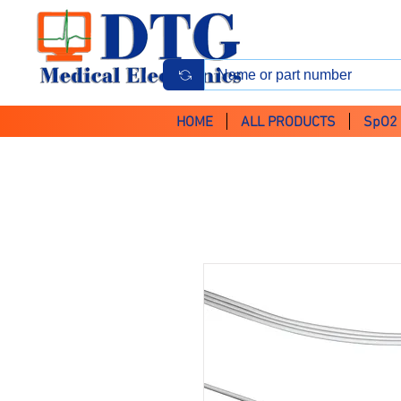
HOME
ALL PRODUCTS
SpO2