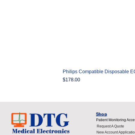
Philips Compatible Disposable 
Price
$178.00
Shop
Patient Monitoring Acce
Request A Quote
New Account Applicatio