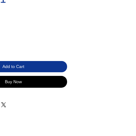
Add to Cart
Buy Now