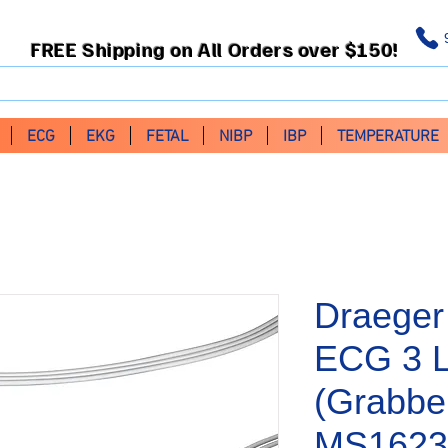
FREE Shipping on All Orders over $150!
ECG
EKG
FETAL
NIBP
IBP
TEMPERATURE
Draeger
ECG 3 
(Grabbe
MS1623