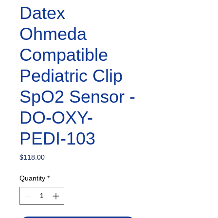
Datex
Ohmeda
Compatible
Pediatric Clip
SpO2 Sensor -
DO-OXY-
PEDI-103
Price
$118.00
Quantity
*