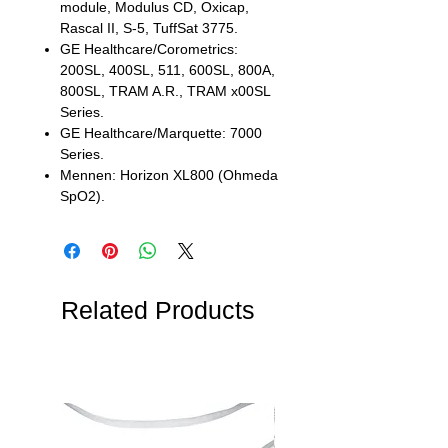
module, Modulus CD, Oxicap,
Rascal II, S-5, TuffSat 3775.
GE Healthcare/Corometrics:
200SL, 400SL, 511, 600SL, 800A,
800SL, TRAM A.R., TRAM x00SL
Series.
GE Healthcare/Marquette: 7000
Series.
Mennen: Horizon XL800 (Ohmeda
SpO2).
Related Products