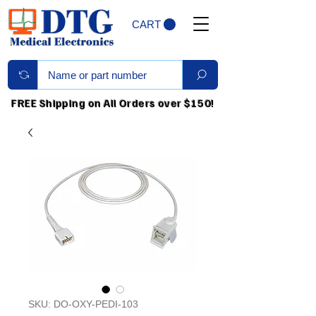
CART
FREE Shipping on All Orders over $150!
SKU: DO-OXY-PEDI-103