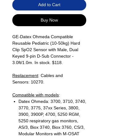
Add to Cart
Buy Now
GE-Datex Ohmeda Compatible
Reusable Pediatric (10-50kg) Hard
Clip SpO2 Sensor with Male, Dual
Keyed 9-pin D-Sub Connector -
3.0ft/1.0m. In stock. $118.
Replacement
: Cables and
Sensors: 10270.
Compatible with models
:
Datex Ohmeda: 3700, 3710, 3740,
3770, 3775, 37xx Series, 3800,
3900, 3900P, 4700, 5250 RGM,
5250 respiratory gas monitors,
AS/3, Biox 3740, Biox 3760, CS/3,
Modular Monitors with M-OSAT