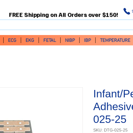
FREE Shipping on All Orders over $150!
ECG
EKG
FETAL
NIBP
IBP
TEMPERATURE
Infant/
Adhesiv
025-25
SKU: DTG-025-25