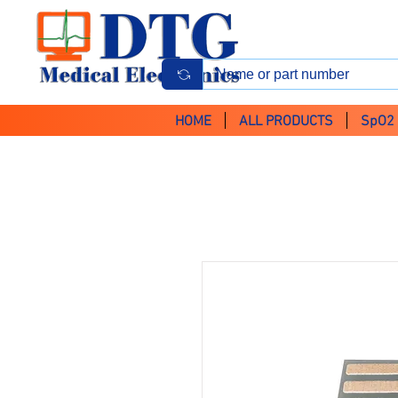
HOME
ALL PRODUCTS
SpO2