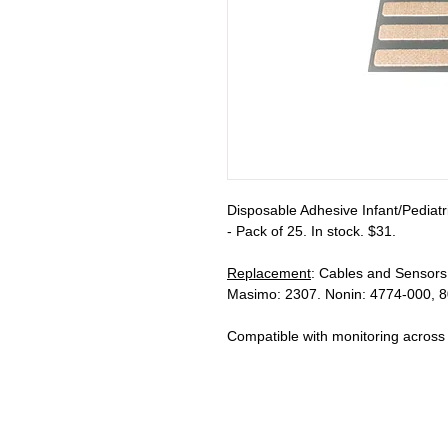
Disposable Adhesive Infant/Pediatri
- Pack of 25. In stock. $31.
Replacement
: Cables and Sensors
Masimo: 2307. Nonin: 4774-000, 8
Compatible with monitoring across m