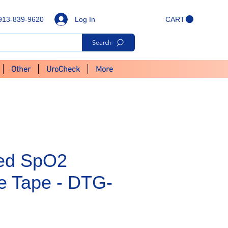
Log In
913-839-9620
CART
Search
Other
UroCheck
More
Ped SpO2
e Tape - DTG-