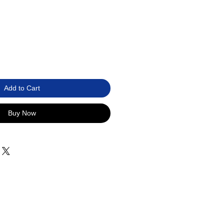
Add to Cart
Buy Now