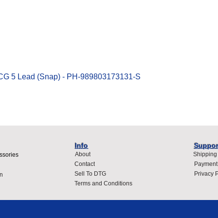
Quick View
ECG 5 Lead (Snap) - PH-989803173131-S
Info
Suppor
About
Shipping
ssories
Contact
Payment
Sell To DTG
Privacy P
n
Terms and Conditions