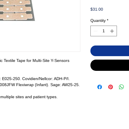
Price
$31.00
Quantity
*
c Textile Tape for Multi-Site Y-Sensors
: E025-250. Covidien/Nellcor: ADH-P/I.
008JFW Flexiwrap (Infant). Sage: AW25-25.
ultiple sites and patient types.