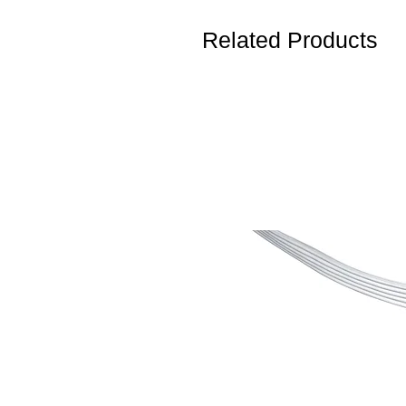
Related Products