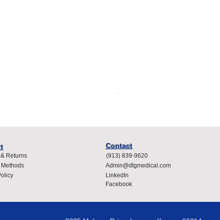
Spacelabs Compatible Dispo
Price
$400.00
Contact
t
 & Returns
(913) 839-9620
 Methods
Admin@dtgmedical.com
olicy
LinkedIn
Facebook