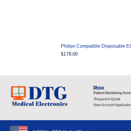
Philips Compatible Disposable 
Price
$178.00
Shop
Patient Monitoring Acce
Request A Quote
New Account Applicatio