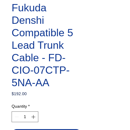
Fukuda
Denshi
Compatible 5
Lead Trunk
Cable - FD-
CIO-07CTP-
5NA-AA
Price
$192.00
Quantity
*