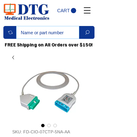
CART
FREE Shipping on All Orders over $150!
SKU: FD-CIO-07CTP-5NA-AA