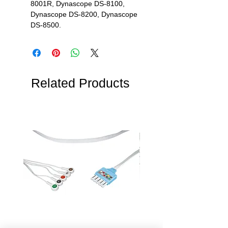
8001R, Dynascope DS-8100,
Dynascope DS-8200, Dynascope
DS-8500.
Related Products