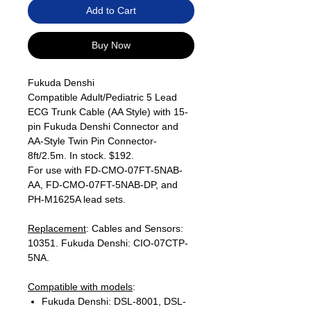
Add to Cart
Buy Now
Fukuda Denshi
Compatible Adult/Pediatric 5 Lead
ECG Trunk Cable (AA Style) with 15-
pin Fukuda Denshi Connector and
AA-Style Twin Pin Connector-
8ft/2.5m. In stock. $192.
For use with FD-CMO-07FT-5NAB-
AA, FD-CMO-07FT-5NAB-DP, and
PH-M1625A lead sets.
Replacement
: Cables and Sensors:
10351. Fukuda Denshi: CIO-07CTP-
5NA.
Compatible with models
:
Fukuda Denshi: DSL-8001, DSL-