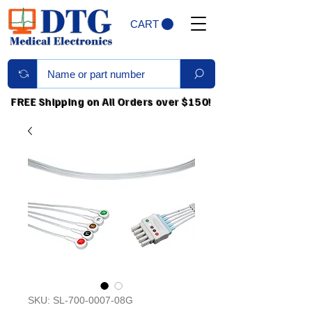
CART
FREE Shipping on All Orders over $150!
SKU: SL-700-0007-08G