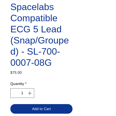
Spacelabs
Compatible
ECG 5 Lead
(Snap/Groupe
d) - SL-700-
0007-08G
Price
$75.00
Quantity
*
Add to Cart