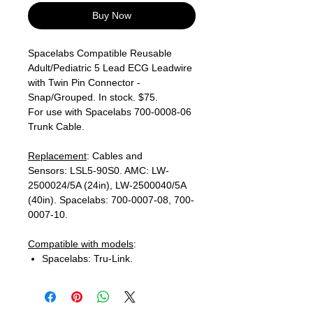
Buy Now
Spacelabs Compatible Reusable
Adult/Pediatric 5 Lead ECG Leadwire
with Twin Pin Connector -
Snap/Grouped. In stock. $75.
For use with Spacelabs 700-0008-06
Trunk Cable.
Replacement
: Cables and
Sensors: LSL5-90S0. AMC: LW-
2500024/5A (24in), LW-2500040/5A
(40in). Spacelabs: 700-0007-08, 700-
0007-10.
Compatible with models
:
Spacelabs: Tru-Link.