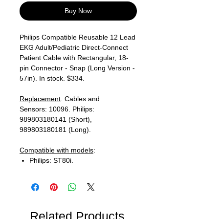
Buy Now
Philips Compatible Reusable 12 Lead
EKG Adult/Pediatric Direct-Connect
Patient Cable with Rectangular, 18-
pin Connector - Snap (Long Version -
57in). In stock. $334.
Replacement
: Cables and
Sensors: 10096. Philips:
989803180141 (Short),
989803180181 (Long).
Compatible with models
:
Philips: ST80i.
Related Products