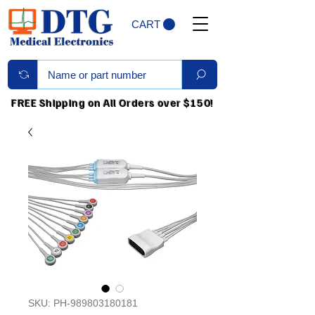
CART
FREE Shipping on All Orders over $150!
SKU: PH-989803180181