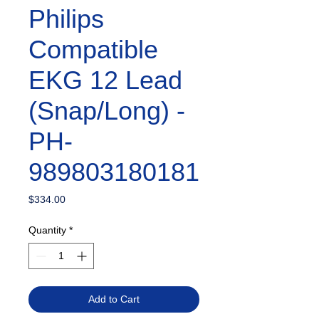
Philips
Compatible
EKG 12 Lead
(Snap/Long) -
PH-
989803180181
Price
$334.00
Quantity
*
Add to Cart