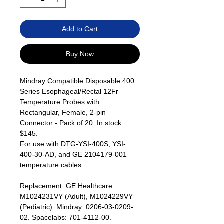
Add to Cart
Buy Now
Mindray Compatible Disposable 400
Series Esophageal/Rectal 12Fr
Temperature Probes with
Rectangular, Female, 2-pin
Connector - Pack of 20. In stock.
$145.
For use with DTG-YSI-400S, YSI-
400-30-AD, and GE 2104179-001
temperature cables.
Replacement
: GE Healthcare:
M1024231VY (Adult), M1024229VY
(Pediatric). Mindray: 0206-03-0209-
02. Spacelabs: 701-4112-00.