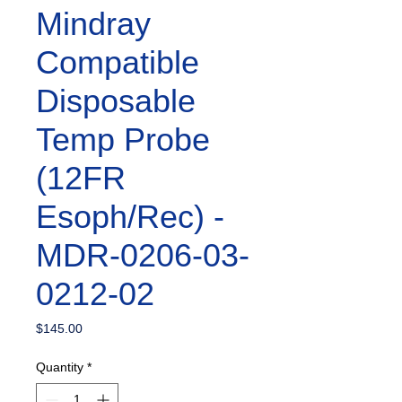
Mindray
Compatible
Disposable
Temp Probe
(12FR
Esoph/Rec) -
MDR-0206-03-
0212-02
Price
$145.00
Quantity
*