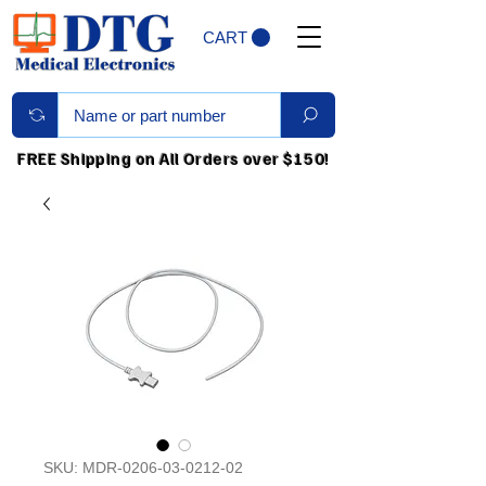
CART
FREE Shipping on All Orders over $150!
SKU: MDR-0206-03-0212-02