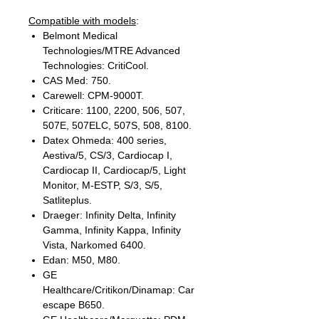
Compatible with models
:
Belmont Medical
Technologies/MTRE Advanced
Technologies: CritiCool.
CAS Med: 750.
Carewell: CPM-9000T.
Criticare: 1100, 2200, 506, 507,
507E, 507ELC, 507S, 508, 8100.
Datex Ohmeda: 400 series,
Aestiva/5, CS/3, Cardiocap I,
Cardiocap II, Cardiocap/5, Light
Monitor, M-ESTP, S/3, S/5,
Satliteplus.
Draeger: Infinity Delta, Infinity
Gamma, Infinity Kappa, Infinity
Vista, Narkomed 6400.
Edan: M50, M80.
GE
Healthcare/Critikon/Dinamap: Car
escape B650.