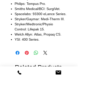
Philips: Tempus Pro.
Smiths Medical/BCI: SurgiVet.
Spacelabs: 93300 eLance Series.
Stryker/Gaymar: Medi-Therm III.
Stryker/Medtronic/Physio
Control: Lifepak 15.
Welch Allyn: Atlas, Propaq CS.
YSI: 400 Series.
Related Products