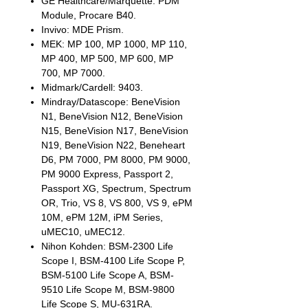
GE Healthcare/Marquette: PDM
Module, Procare B40.
Invivo: MDE Prism.
MEK: MP 100, MP 1000, MP 110,
MP 400, MP 500, MP 600, MP
700, MP 7000.
Midmark/Cardell: 9403.
Mindray/Datascope: BeneVision
N1, BeneVision N12, BeneVision
N15, BeneVision N17, BeneVision
N19, BeneVision N22, Beneheart
D6, PM 7000, PM 8000, PM 9000,
PM 9000 Express, Passport 2,
Passport XG, Spectrum, Spectrum
OR, Trio, VS 8, VS 800, VS 9, ePM
10M, ePM 12M, iPM Series,
uMEC10, uMEC12.
Nihon Kohden: BSM-2300 Life
Scope I, BSM-4100 Life Scope P,
BSM-5100 Life Scope A, BSM-
9510 Life Scope M, BSM-9800
Life Scope S, MU-631RA.