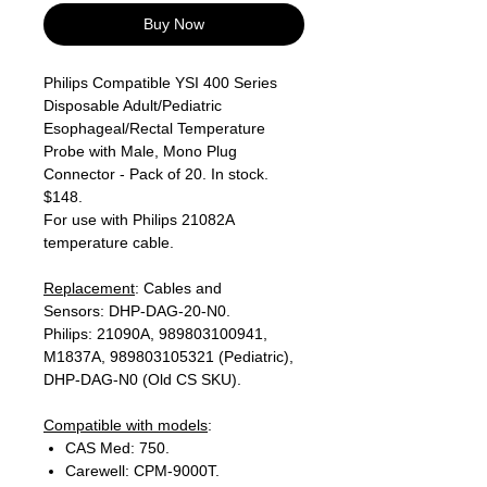
Buy Now
Philips Compatible YSI 400 Series
Disposable Adult/Pediatric
Esophageal/Rectal Temperature
Probe with Male, Mono Plug
Connector - Pack of 20. In stock.
$148.
For use with Philips 21082A
temperature cable.
Replacement
: Cables and
Sensors: DHP-DAG-20-N0.
Philips: 21090A, 989803100941,
M1837A, 989803105321 (Pediatric),
DHP-DAG-N0 (Old CS SKU).
Compatible with models
:
CAS Med: 750.
Carewell: CPM-9000T.