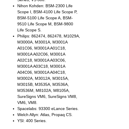
Nihon Kohden: BSM-2300 Life
Scope I, BSM-4100 Life Scope P,
BSM-5100 Life Scope A, BSM-
9510 Life Scope M, BSM-9800
Life Scope S.
Philips: 862474, 862478, M1029A,
M3000A, M3001A, M3001A
A01C06, M3001A A01C18,
M3001A A02C06, M3001A
A02C18, M3001A A03C06,
M3001A A03C18, M3001A
A04C06, M3001A A04C18,
M3002A, M3012A, M3015A,
M3015B, M3535A, M3536A,
M3536M, M8102A, M8105A,
SureSigns VM6, SureSigns VM8,
VM6, VM8.
Spacelabs: 93300 eLance Series.
Welch Allyn: Atlas, Propaq CS.
YSI: 400 Series.