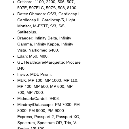
Criticare: 1100, 2200, 506, 507,
507E, 507ELC, 507S, 508, 8100.
Datex Ohmeda: CS/3, Cardiocap I,
Cardiocap II, Cardiocap/5, Light
Monitor, M-ESTP, S/3, S/5,
Satliteplus.
Draeger: Infinity Delta, Infinity
Gamma, Infinity Kappa, Infinity
Vista, Narkomed 6400.
Edan: M50, M80.
GE Healthcare/Marquette: Procare
B40.
Invivo: MDE Prism.
MEK: MP 100, MP 1000, MP 110,
MP 400, MP 500, MP 600, MP
700, MP 7000.
Midmark/Cardell: 9403.
Mindray/Datascope: PM 7000, PM
8000, PM 9000, PM 9000
Express, Passport 2, Passport XG,
Spectrum, Spectrum OR, Trio, V-
Series, VS 800.