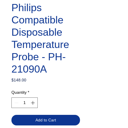
Philips
Compatible
Disposable
Temperature
Probe - PH-
21090A
Price
$148.00
Quantity
*
Add to Cart