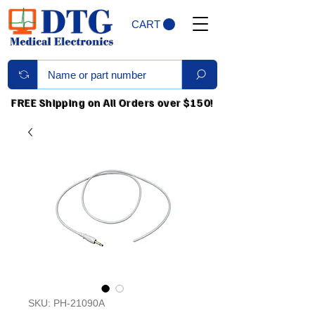
CART
FREE Shipping on All Orders over $150!
SKU: PH-21090A