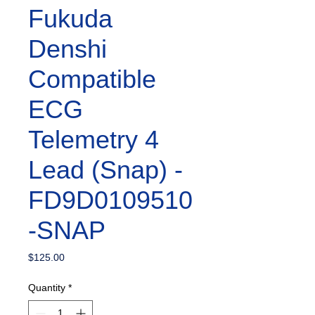
Fukuda
Denshi
Compatible
ECG
Telemetry 4
Lead (Snap) -
FD9D0109510
-SNAP
Price
$125.00
Quantity
*