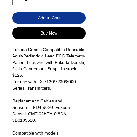
Add to Cart
Buy Now
Fukuda Denshi Compatible Reusable
Adult/Pediatric 4 Lead ECG Telemetry
Patient Leadwire with Fukuda Denshi,
9-pin Connector - Snap. In stock.
$125.
For use with LX-7120/7230/8000
Series Transmitters.
Replacement
: Cables and
Sensors: LFD4-90S0. Fukuda
Denshi: CMT-02HTH-0.8DA,
9D0109510.
Compatible with models
: