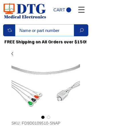
CART
FREE Shipping on All Orders over $150!
SKU: FD9D0109510-SNAP