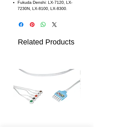
Fukuda Denshi: LX-7120, LX-
7230N, LX-8100, LX-8300.
Related Products