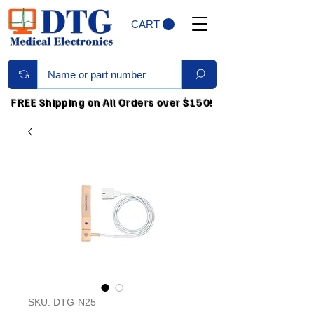
CART
FREE Shipping on All Orders over $150!
SKU: DTG-N25