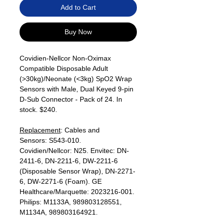
Add to Cart
Buy Now
Covidien-Nellcor Non-Oximax
Compatible Disposable Adult
(>30kg)/Neonate (<3kg) SpO2 Wrap
Sensors with Male, Dual Keyed 9-pin
D-Sub Connector - Pack of 24. In
stock. $240.
Replacement
: Cables and
Sensors: S543-010.
Covidien/Nellcor: N25. Envitec: DN-
2411-6, DN-2211-6, DW-2211-6
(Disposable Sensor Wrap), DN-2271-
6, DW-2271-6 (Foam). GE
Healthcare/Marquette: 2023216-001.
Philips: M1133A, 989803128551,
M1134A, 989803164921.