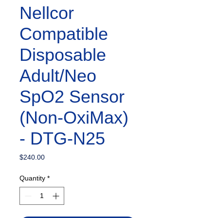
Nellcor
Compatible
Disposable
Adult/Neo
SpO2 Sensor
(Non-OxiMax)
- DTG-N25
Price
$240.00
Quantity
*