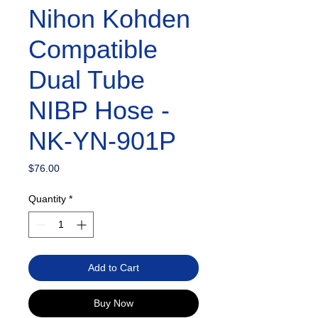
Nihon Kohden
Compatible
Dual Tube
NIBP Hose -
NK-YN-901P
Price
$76.00
Quantity
*
Add to Cart
Buy Now