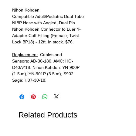
Nihon Kohden
Compatible Adult/Pediatric Dual Tube
NIBP Hose with Angled, Dual Pin
Nihon Kohden Connector to Luer Y-
Adapter Cuff Fitting (Female, Twist-
Lock BP18) - 12ft. In stock. $76.
Replacement
: Cables and
Sensors: AD-30-180. AMC: HO-
D40AY18. Nihon Kohden: YN-900P
(1.5 m), YN-901P (3.5 m), S902.
Sage: H07-30-18.
Related Products