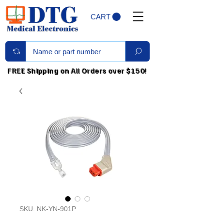
CART
FREE Shipping on All Orders over $150!
SKU: NK-YN-901P