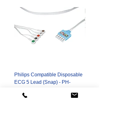
Philips Compatible Disposable
Spacelabs Compatible
ECG 5 Lead (Snap) - PH-
Disposable TruLink EC
989803173131-S
Lead - SL-700-0006-32
Price
Price
$178.00
$400.00