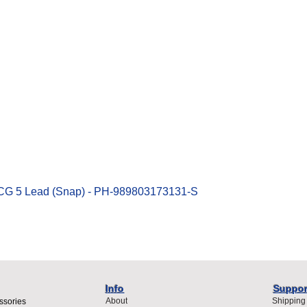
Quick View
ECG 5 Lead (Snap) - PH-989803173131-S
Info
Suppor
About
Shipping
ssories