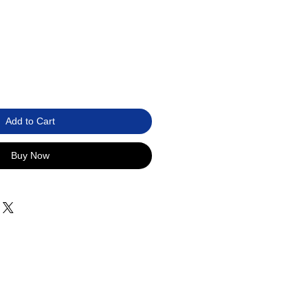
Add to Cart
Buy Now