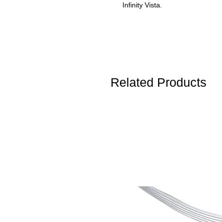
Infinity Vista.
Related Products