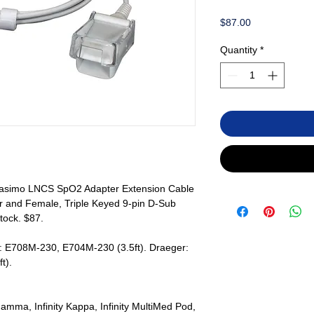
Price
$87.00
Quantity
*
asimo LNCS SpO2 Adapter Extension Cable
r and Female, Triple Keyed 9-pin D-Sub
tock. $87.
: E708M-230, E704M-230 (3.5ft). Draeger:
t).
 Gamma, Infinity Kappa, Infinity MultiMed Pod,