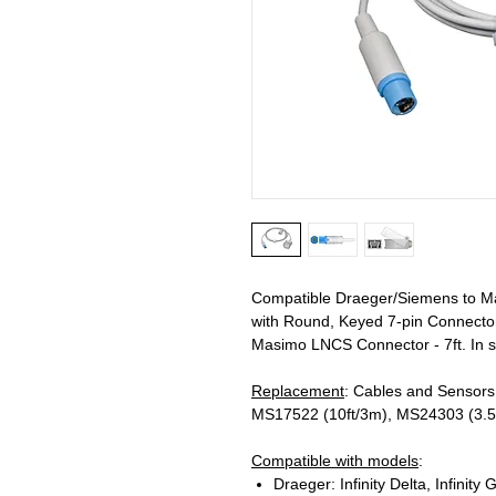
Compatible Draeger/Siemens to M
with Round, Keyed 7-pin Connecto
Masimo LNCS Connector - 7ft. In s
Replacement
: Cables and Sensors
MS17522 (10ft/3m), MS24303 (3.5f
Compatible with models
:
Draeger: Infinity Delta, Infinity