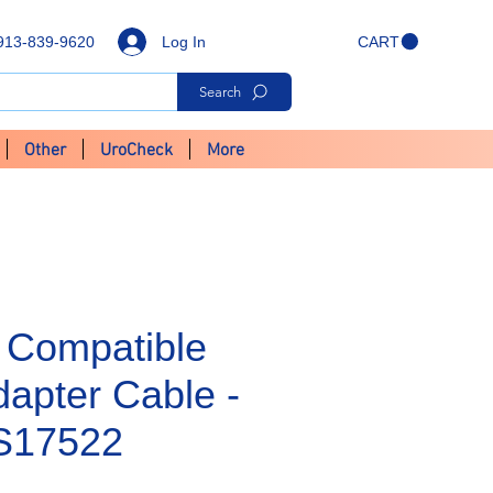
Log In
913-839-9620
CART
Search
Other
UroCheck
More
 Compatible
apter Cable -
S17522