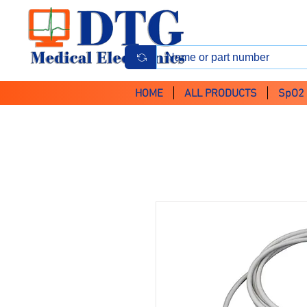
HOME
ALL PRODUCTS
SpO2