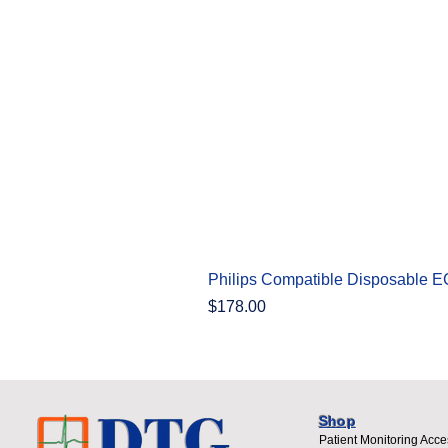
Philips Compatible Disposable 
Price
$178.00
Shop
Patient Monitoring Acce