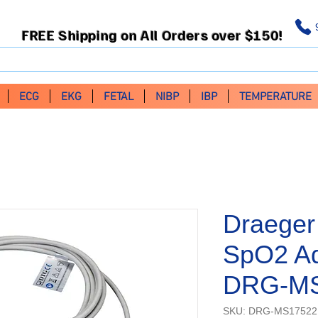
FREE Shipping on All Orders over $150!
ECG
EKG
FETAL
NIBP
IBP
TEMPERATURE
Draeger
SpO2 Ad
DRG-M
SKU: DRG-MS17522