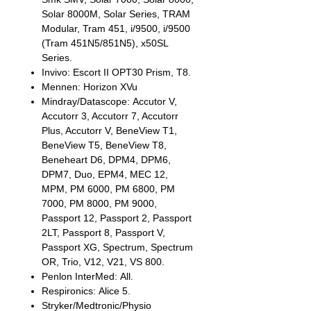
Solar 8000M, Solar Series, TRAM
Modular, Tram 451, i/9500, i/9500
(Tram 451N5/851N5), x50SL
Series.
Invivo: Escort II OPT30 Prism, T8.
Mennen: Horizon XVu
Mindray/Datascope: Accutor V,
Accutorr 3, Accutorr 7, Accutorr
Plus, Accutorr V, BeneView T1,
BeneView T5, BeneView T8,
Beneheart D6, DPM4, DPM6,
DPM7, Duo, EPM4, MEC 12,
MPM, PM 6000, PM 6800, PM
7000, PM 8000, PM 9000,
Passport 12, Passport 2, Passport
2LT, Passport 8, Passport V,
Passport XG, Spectrum, Spectrum
OR, Trio, V12, V21, VS 800.
Penlon InterMed: All.
Respironics: Alice 5.
Stryker/Medtronic/Physio