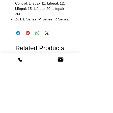
Control: Lifepak 11, Lifepak 12,
Lifepak 15, Lifepak 20, Lifepak
20E.
Zoll: E Series, M Series, R Series.
Related Products