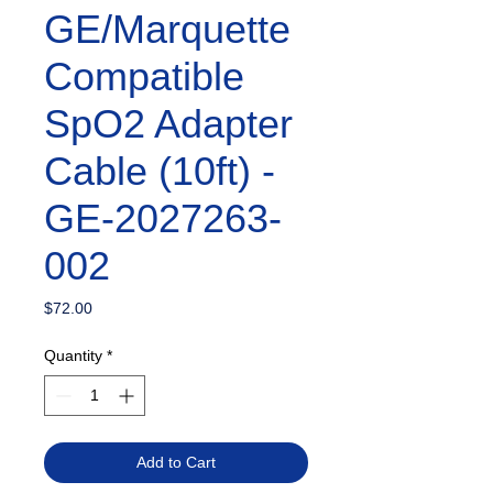
GE/Marquette
Compatible
SpO2 Adapter
Cable (10ft) -
GE-2027263-
002
Price
$72.00
Quantity
*
Add to Cart