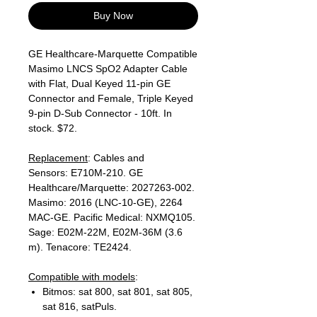
Buy Now
GE Healthcare-Marquette Compatible
Masimo LNCS SpO2 Adapter Cable
with Flat, Dual Keyed 11-pin GE
Connector and Female, Triple Keyed
9-pin D-Sub Connector - 10ft. In
stock. $72.
Replacement
: Cables and
Sensors: E710M-210. GE
Healthcare/Marquette: 2027263-002.
Masimo: 2016 (LNC-10-GE), 2264
MAC-GE. Pacific Medical: NXMQ105.
Sage: E02M-22M, E02M-36M (3.6
m). Tenacore: TE2424.
Compatible with models
:
Bitmos: sat 800, sat 801, sat 805,
sat 816, satPuls.