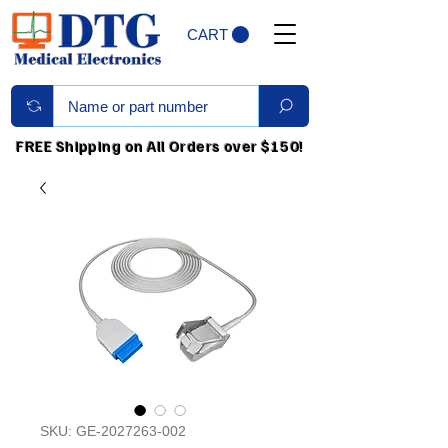
CART
FREE Shipping on All Orders over $150!
SKU: GE-2027263-002