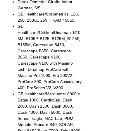
Datex Ohmeda: Giraffe Infant
Warmer, S/5.
GE Healthcare/Corometrics: 128,
250, 250cx, 259, TRAM 450SL.
GE
Healthcare/Critikon/Dinamap: B10
5M, B105P, B125, B125M, B125P,
B155M, Carescape B450,
Carescape B650, Carescape
B850, Carescape V100,
Carescape V100 with Masimo
tech, Dinamap ProCare with
Masimo Pro 1000, Pro 300V2,
ProCare 300, ProCare Ausculatory
400, ProSeries V2, V300.
GE Healthcare/Marquette: 8000 e
Eagle 1000, CardioLab, Dash
2000, Dash 2500, Dash 3000,
Dash 4000, Dash 5000, Dash
Series, Eagle, MAC-Lab, PDM
Module, Procare B40, SOLAR,
Smk SMV, Solar 7000, Solar 8000,