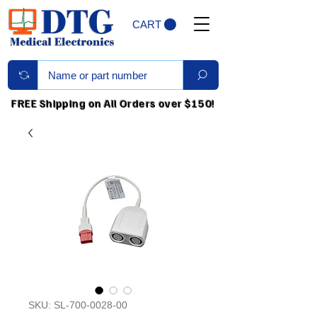
CART
FREE Shipping on All Orders over $150!
SKU: SL-700-0028-00