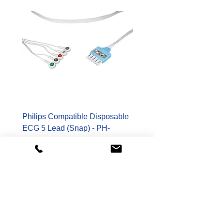
Philips Compatible Disposable
Spacelabs Compatible
ECG 5 Lead (Snap) - PH-
Disposable TruLink EC
989803173131-S
Lead - SL-700-0006-32
Price
Price
$178.00
$400.00