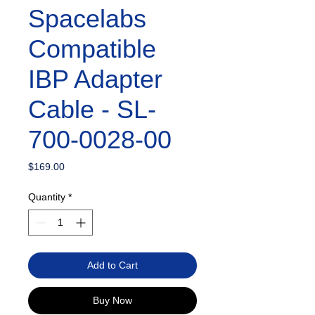
Spacelabs
Compatible
IBP Adapter
Cable - SL-
700-0028-00
Price
$169.00
Quantity
*
Add to Cart
Buy Now