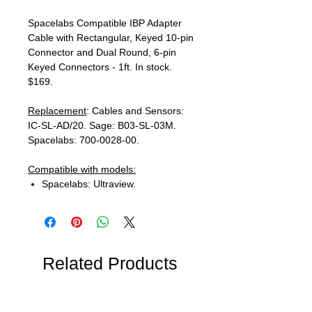
Spacelabs Compatible IBP Adapter
Cable with Rectangular, Keyed 10-pin
Connector and Dual Round, 6-pin
Keyed Connectors - 1ft. In stock.
$169.
Replacement
: Cables and Sensors:
IC-SL-AD/20. Sage: B03-SL-03M.
Spacelabs: 700-0028-00.
Compatible with models:
Spacelabs: Ultraview.
Related Products