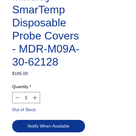
SmarTemp
Disposable
Probe Covers
- MDR-M09A-
30-62128
Price
$185.00
Quantity
*
Out of Stock
Notify When Available