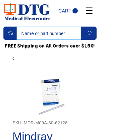
CART
FREE Shipping on All Orders over $150!
SKU: MDR-M09A-30-62128
Mindray