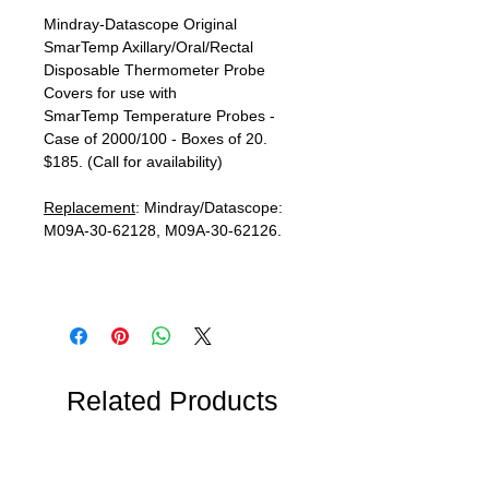
Mindray-Datascope Original
SmarTemp Axillary/Oral/Rectal
Disposable Thermometer Probe
Covers for use with
SmarTemp Temperature Probes -
Case of 2000/100 - Boxes of 20.
$185. (Call for availability)
Replacement
: Mindray/Datascope:
M09A-30-62128, M09A-30-62126.
Related Products