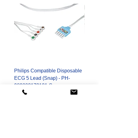
Philips Compatible Disposable
Spacelabs Compatible
ECG 5 Lead (Snap) - PH-
Disposable TruLink EC
989803173131-S
Lead - SL-700-0006-32
Price
Price
$178.00
$400.00