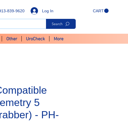
Log In
913-839-9620
CART
Search
Other
UroCheck
More
Compatible
emetry 5
rabber) - PH-