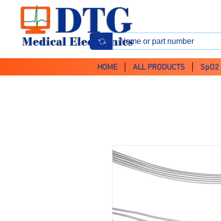
HOME
ALL PRODUCTS
SpO2