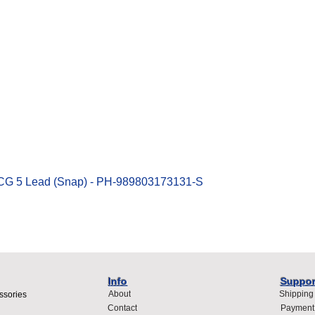
Quick View
ECG 5 Lead (Snap) - PH-989803173131-S
Info
Suppor
About
Shipping
ssories
Contact
Payment