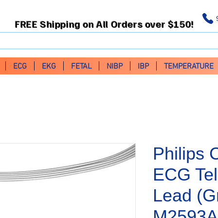
FREE Shipping on All Orders over $150!
ECG
EKG
FETAL
NIBP
IBP
TEMPERATURE
Philips 
ECG Tel
Lead (G
M2593A