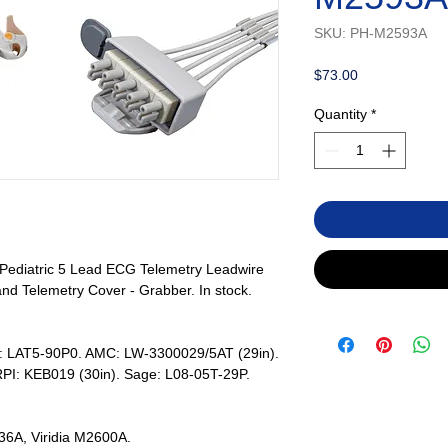
SKU: PH-M2593A
Price
$73.00
Quantity
*
/Pediatric 5 Lead ECG Telemetry Leadwire
nd Telemetry Cover - Grabber. In stock.
s: LAT5-90P0. AMC: LW-3300029/5AT (29in).
PI: KEB019 (30in). Sage: L08-05T-29P.
6A, Viridia M2600A.