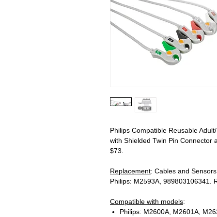
Philips Compatible Reusable Adult
with Shielded Twin Pin Connector a
$73.
Replacement
: Cables and Sensor
Philips: M2593A, 989803106341. R
Compatible with models
:
Philips: M2600A, M2601A, M263