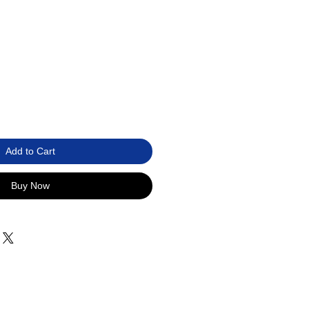
Add to Cart
Buy Now