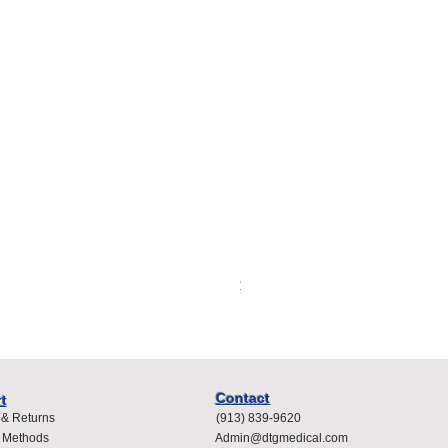
Spacelabs Compatible Dispo
Price
$400.00
Contact
t
 & Returns
(913) 839-9620
 Methods
Admin@dtgmedical.com