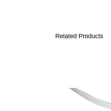
Related Products