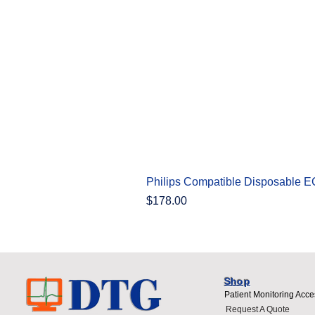
Philips Compatible Disposable 
Price
$178.00
Shop
Patient Monitoring Acce
Request A Quote