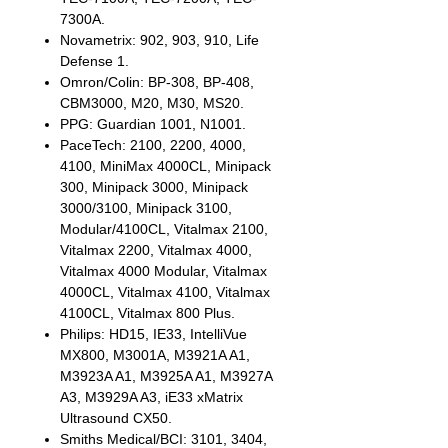
7300A.
Novametrix: 902, 903, 910, Life
Defense 1.
Omron/Colin: BP-308, BP-408,
CBM3000, M20, M30, MS20.
PPG: Guardian 1001, N1001.
PaceTech: 2100, 2200, 4000,
4100, MiniMax 4000CL, Minipack
300, Minipack 3000, Minipack
3000/3100, Minipack 3100,
Modular/4100CL, Vitalmax 2100,
Vitalmax 2200, Vitalmax 4000,
Vitalmax 4000 Modular, Vitalmax
4000CL, Vitalmax 4100, Vitalmax
4100CL, Vitalmax 800 Plus.
Philips: HD15, IE33, IntelliVue
MX800, M3001A, M3921A A1,
M3923A A1, M3925A A1, M3927A
A3, M3929A A3, iE33 xMatrix
Ultrasound CX50.
Smiths Medical/BCI: 3101, 3404,