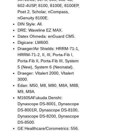
602-4USP, 8100, 8100E, 8100EP,
Poet 2, Scholar, nCompass,
nGenuity 8100E.
DIN Style: All.
DRE: Waveline EZ MAX.
Datex Ohmeda: enGuard CM5.
Digicare: LW600.
Draeger/Air Shields: HRRM-71-1,
HRRM-71-2, II, III, Porta-Fib I,
Porta-Fib II, Porta-Fib III, System
5 (New), System 6 (Neonatal).
Draeger: Vitalert 2000, Vitalert
3000.
Edan: M50, M8, M80, M8A, M8B,
M9, M9A.
M1605AFukuda Denshi:
Dynascope DS-8001, Dynascope
DS-8001R, Dynascope DS-8100,
Dynascope DS-8200, Dynascope
DS-8500.
GE Healthcare/Corometrics: 556.