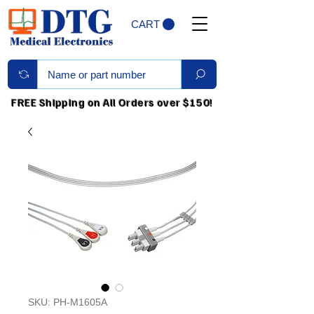
CART
FREE Shipping on All Orders over $150!
SKU: PH-M1605A