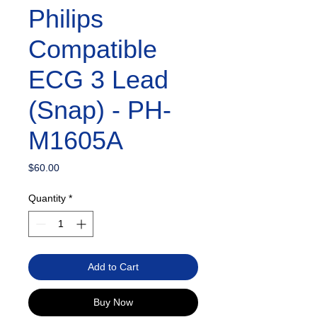
Philips
Compatible
ECG 3 Lead
(Snap) - PH-
M1605A
Price
$60.00
Quantity
*
Add to Cart
Buy Now