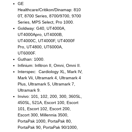
GE
Healthcare/Critikon/Dinamap: 810
0T, 8700 Series, 8700/9700, 9700
Series, MPS Select, Pro 1000.
Goldway: G40, UT4000A,
UT4000Apro, UT4000B,
UT4000C, UT4000F, UT4000F
Pro, UT4800, UT6000A,
UT6000F.
Guthan: 1000.
Infinium: Infitron II, Omni, Omni II.
Interspec: Cardiology XL, Mark IV,
Mark Vii, Ultramark 4, Ultramark 4
Plus, Ultramark 5, Ultramark 7,
Ultramark 9.
Invivo: 101, 102, 200, 300, 360SL,
450SL, 521A, Escort 100, Escort
101, Escort 102, Escort 200,
Escort 300, Millennia 3500,
PortaPak 1000, PortaPak 80,
PortaPak 90, PortaPak 90/1000,