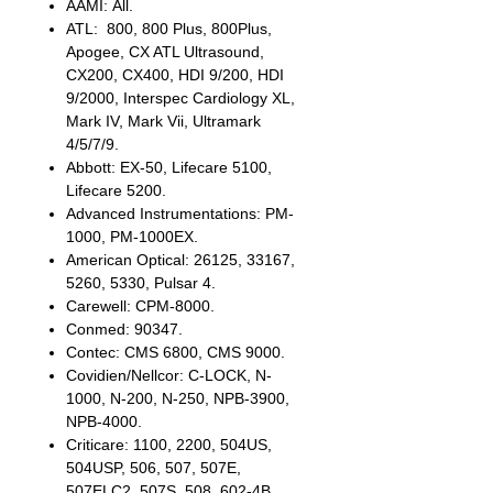
AAMI: All.
ATL: 800, 800 Plus, 800Plus,
Apogee, CX ATL Ultrasound,
CX200, CX400, HDI 9/200, HDI
9/2000, Interspec Cardiology XL,
Mark IV, Mark Vii, Ultramark
4/5/7/9.
Abbott: EX-50, Lifecare 5100,
Lifecare 5200.
Advanced Instrumentations: PM-
1000, PM-1000EX.
American Optical: 26125, 33167,
5260, 5330, Pulsar 4.
Carewell: CPM-8000.
Conmed: 90347.
Contec: CMS 6800, CMS 9000.
Covidien/Nellcor: C-LOCK, N-
1000, N-200, N-250, NPB-3900,
NPB-4000.
Criticare: 1100, 2200, 504US,
504USP, 506, 507, 507E,
507ELC2, 507S, 508, 602-4B,