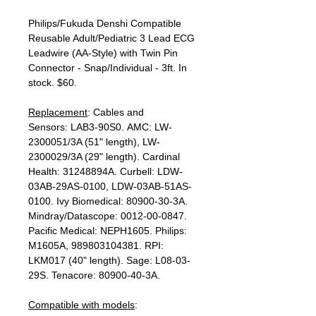
Philips/Fukuda Denshi Compatible
Reusable Adult/Pediatric 3 Lead ECG
Leadwire (AA-Style) with Twin Pin
Connector - Snap/Individual - 3ft. In
stock. $60.
Replacement
: Cables and
Sensors: LAB3-90S0. AMC: LW-
2300051/3A (51" length), LW-
2300029/3A (29" length). Cardinal
Health: 31248894A. Curbell: LDW-
03AB-29AS-0100, LDW-03AB-51AS-
0100. Ivy Biomedical: 80900-30-3A.
Mindray/Datascope: 0012-00-0847.
Pacific Medical: NEPH1605. Philips:
M1605A, 989803104381. RPI:
LKM017 (40" length). Sage: L08-03-
29S. Tenacore: 80900-40-3A.
Compatible with models
: