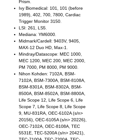
Prism.
Ivy Biomedical: 101, 101 (before
1989), 402, 700, 7800, Cardiac
Trigger Monitor 3150.
LSI: 261, LS5.
Mediana: YM6000.
Midmark/Cardell: 9403V, 9405,
MAX-12 Duo HD, Max-1.
Mindray/Datascope: MEC 1000,
MEC 1200, MEC 200, MEC 2000,
PM 7000, PM 8000, PM 9000.
Nihon Kohden: 7102A, BSM-
7102A, BSM-7300A, BSM-8108A,
BSM-8301A, BSM-8302A, BSM-
8500A, BSM-8502A, BSM-8800A,
Life Scope 12, Life Scope 6, Life
Scope 7, Life Scope 8, Life Scope
9, MU-831RA, OEC-6102A (s/n>
20156), OEC-6105A (s/n> 20226),
OEC-7102A, OEC-8108A, TEC
5531E, TEC-5200A (s/n> 20421),
TEC-7100A, TEC-7200A, TEC-