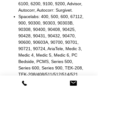
6100, 6200, 9100, 9200, Advisor,
Autocorr, Autocorr: Surgivet.
Spacelabs: 400, 500, 600, 67112,
900, 90300, 90303, 90303B,
90308, 90400, 90408, 90425,
90428, 90431, 90432, 90470,
90600, 90603A, 90700, 90701,
90721, 90724, AriaTele, Medic 3,
Medic 4, Medic 5, Medic 6, PC
Bedside, PCMS, Series 500,
Series 600, Series 900, TEK-208,
TEK-208/408/511/512/514/521,
TEK-408, TEK-413, TEK-414,
TEK-511, TEK-512, TEK-514,
TEK-5214045.
Stryker/Medtronic/Physio
Control: 1440/R, Lifepak 10,
Lifepak 5, Lifepak 6, Lifepak 6S,
Lifepak 7, Lifepak 8, Lifepak 9,
VSM-1ESF, VSM-2, VSM-2ESF,
VSM-3.