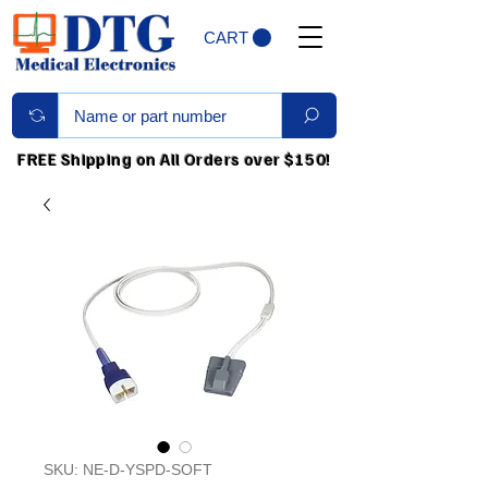
CART
FREE Shipping on All Orders over $150!
SKU: NE-D-YSPD-SOFT