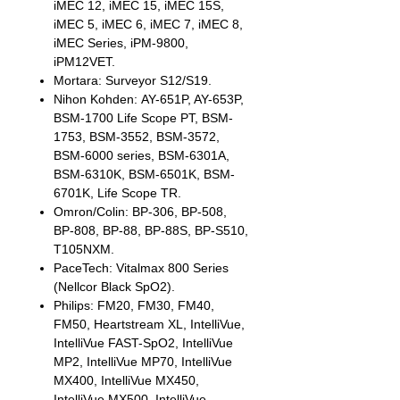
iMEC 12, iMEC 15, iMEC 15S,
iMEC 5, iMEC 6, iMEC 7, iMEC 8,
iMEC Series, iPM-9800,
iPM12VET.
Mortara: Surveyor S12/S19.
Nihon Kohden: AY-651P, AY-653P,
BSM-1700 Life Scope PT, BSM-
1753, BSM-3552, BSM-3572,
BSM-6000 series, BSM-6301A,
BSM-6310K, BSM-6501K, BSM-
6701K, Life Scope TR.
Omron/Colin: BP-306, BP-508,
BP-808, BP-88, BP-88S, BP-S510,
T105NXM.
PaceTech: Vitalmax 800 Series
(Nellcor Black SpO2).
Philips: FM20, FM30, FM40,
FM50, Heartstream XL, IntelliVue,
IntelliVue FAST-SpO2, IntelliVue
MP2, IntelliVue MP70, IntelliVue
MX400, IntelliVue MX450,
IntelliVue MX500, IntelliVue