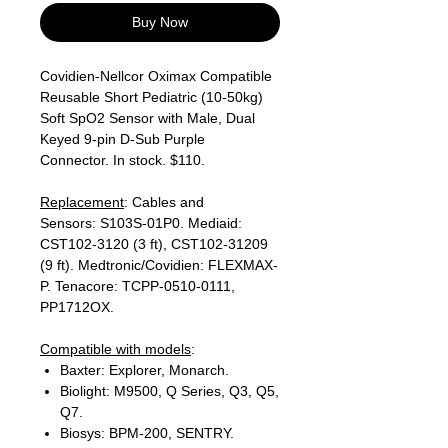
Buy Now
Covidien-Nellcor Oximax Compatible
Reusable Short Pediatric (10-50kg)
Soft SpO2 Sensor with Male, Dual
Keyed 9-pin D-Sub Purple
Connector. In stock. $110.
Replacement
: Cables and
Sensors: S103S-01P0. Mediaid:
CST102-3120 (3 ft), CST102-31209
(9 ft). Medtronic/Covidien: FLEXMAX-
P. Tenacore: TCPP-0510-0111,
PP1712OX.
Compatible with models
:
Baxter: Explorer, Monarch.
Biolight: M9500, Q Series, Q3, Q5,
Q7.
Biosys: BPM-200, SENTRY.