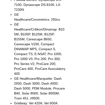
7100, Dynascope DS-8100, LX-
7230N.
GE
Healthcare/Corometrics: 250cx.
GE
Healthcare/Critikon/Dinamap: B10
5M, B105P, B125M, B125P,
B155M, Carescape B650,
Carescape V100, Compact
DINAMAP MPS, Compact S,
Compact TS, E-NSAT, Pro 1000,
Pro 1000 V3, Pro 200, Pro 300,
Pro Series V2, ProCare 200,
ProCare 400, ProCare Ausculatory
400.
GE Healthcare/Marquette: Dash
2500, Dash 3000, Dash 4000,
Dash 5000, PDM Module, Procare
B40, Solar 8000, Solar 8000M,
Tram 451, i/9500.
Goldway: Vet 420A, Vet 600A.