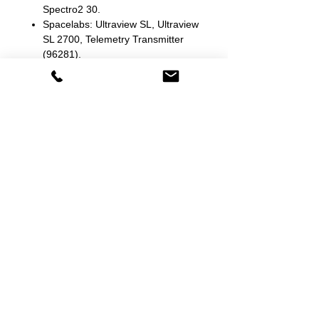
Spectro2 30.
Spacelabs: Ultraview SL, Ultraview
SL 2700, Telemetry Transmitter
(96281).
Stryker/Medtronic/Physio Control:
Lifepak 12, Lifepak 15.
Waltvick: Humyzin.
Welch Allyn: 1500, 42NT0-E1 LXi,
4400 44WT-B, 52N Series, 64N
Series, 65N Series, 67N Series,
68N Series, 71WT-B Connex Spot,
73C Series, 73WT-B Connex Spot,
74C Series, 901058, All, Atlas
(Nellcor SpO2), Atlas 6200 Series,
Connex 6000 series, Connex Vital
Signs, Encore 202EL, Propaq 244,
Propaq CS, Propaq LT, Spot Vital
Signs 42MOB, Spot Vital Signs
42NOB, Spot Vital Signs 42NTB-
E1.
Zoll: E Series, M Series, R Series.