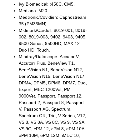
Ivy Biomedical: :450C, CM5.
Mediana: M20.
Medtronic/Covidien: Capnostream
35 (PM35MN).
Midmark/Cardell: 8019-001, 8019-
002, 8019-003, 9402, 9403, 9405,
9500 Series, 9500HD, MAX-12
Duo HD, Touch.
Mindray/Datascope: Accutor V,
Accutorr Plus, BeneView T1,
BeneVision N1, BeneVision N12,
BeneVision N15, BeneVision N17,
DPM4, DPM5, DPM6, DPM7, Duo,
Expert, MEC-1200Vet, PM-
9000Vet, Passport, Passport 12,
Passport 2, Passport 8, Passport
V, Passport XG, Spectrum,
Spectrum OR, Trio, V-Series, V12,
VS 8, VS 8A, VS 8C, VS 9, VS 9A,
VS 9C, cPM 12, cPM 8, ePM 10A,
ePM 10M, ePM 12M, iMEC 10,