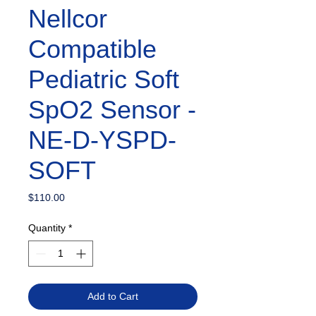
Nellcor
Compatible
Pediatric Soft
SpO2 Sensor -
NE-D-YSPD-
SOFT
Price
$110.00
Quantity
*
Add to Cart