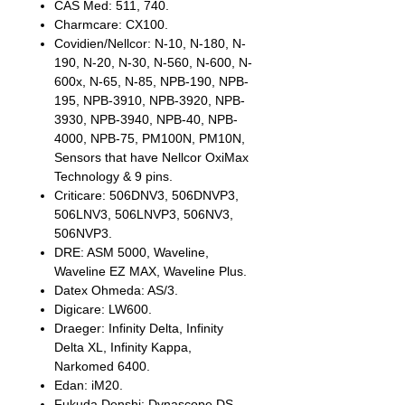
CAS Med: 511, 740.
Charmcare: CX100.
Covidien/Nellcor: N-10, N-180, N-
190, N-20, N-30, N-560, N-600, N-
600x, N-65, N-85, NPB-190, NPB-
195, NPB-3910, NPB-3920, NPB-
3930, NPB-3940, NPB-40, NPB-
4000, NPB-75, PM100N, PM10N,
Sensors that have Nellcor OxiMax
Technology & 9 pins.
Criticare: 506DNV3, 506DNVP3,
506LNV3, 506LNVP3, 506NV3,
506NVP3.
DRE: ASM 5000, Waveline,
Waveline EZ MAX, Waveline Plus.
Datex Ohmeda: AS/3.
Digicare: LW600.
Draeger: Infinity Delta, Infinity
Delta XL, Infinity Kappa,
Narkomed 6400.
Edan: iM20.
Fukuda Denshi: Dynascope DS-