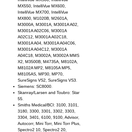
MX550, IntelliVue MX600,
IntelliVue MX700, IntelliVue
MX800, M1020B, M2601A,
M3000A, M3001A, M3001A A02,
M3001A A02C06, M3001A
A02C12, M3001A A02C18,
M3001A A04, M3001A A04C06,
M3001A A04C12, M3001A
A04C18, M3002A, M3002A MMS
X2, M3500B, M4735A, M8102A,
M8102A MP2, M8105A MP5,
M8105AS, MP30, MP70,
SureSigns VS2, SureSigns VS3.
Siemens: SC8000.
Skanray/Larsen and Toubro: Star
55.
Smiths Medical/BCI: 3100, 3101,
3180, 3300, 3301, 3302, 3303,
3304, 3401, 6100, 9100, Advisor,
Autocorr, Mini Torr, Mini Torr Plus,
Spectro2 10, Spectro2 20,