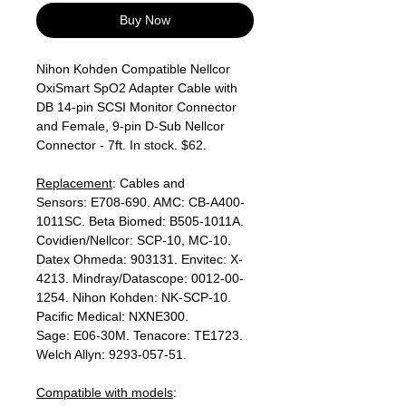
Buy Now
Nihon Kohden Compatible Nellcor
OxiSmart SpO2 Adapter Cable with
DB 14-pin SCSI Monitor Connector
and Female, 9-pin D-Sub Nellcor
Connector - 7ft. In stock. $62.
Replacement
: Cables and
Sensors: E708-690. AMC: CB-A400-
1011SC. Beta Biomed: B505-1011A.
Covidien/Nellcor: SCP-10, MC-10.
Datex Ohmeda: 903131. Envitec: X-
4213. Mindray/Datascope: 0012-00-
1254. Nihon Kohden: NK-SCP-10.
Pacific Medical: NXNE300.
Sage: E06-30M. Tenacore: TE1723.
Welch Allyn: 9293-057-51.
Compatible with models
: