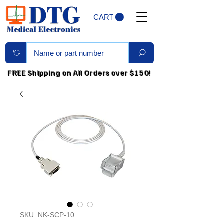
CART
FREE Shipping on All Orders over $150!
SKU: NK-SCP-10