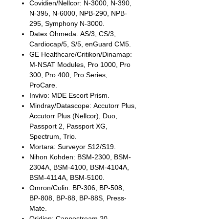
Covidien/Nellcor: N-3000, N-390,
N-395, N-6000, NPB-290, NPB-
295, Symphony N-3000.
Datex Ohmeda: AS/3, CS/3,
Cardiocap/5, S/5, enGuard CM5.
GE Healthcare/Critikon/Dinamap:
M-NSAT Modules, Pro 1000, Pro
300, Pro 400, Pro Series,
ProCare.
Invivo: MDE Escort Prism.
Mindray/Datascope: Accutorr Plus,
Accutorr Plus (Nellcor), Duo,
Passport 2, Passport XG,
Spectrum, Trio.
Mortara: Surveyor S12/S19.
Nihon Kohden: BSM-2300, BSM-
2304A, BSM-4100, BSM-4104A,
BSM-4114A, BSM-5100.
Omron/Colin: BP-306, BP-508,
BP-808, BP-88, BP-88S, Press-
Mate.
Oridion: Capnostream 20.