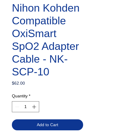
Nihon Kohden
Compatible
OxiSmart
SpO2 Adapter
Cable - NK-
SCP-10
Price
$62.00
Quantity
*
Add to Cart