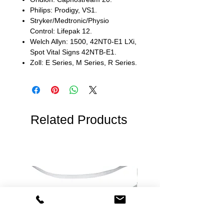
Philips: Prodigy, VS1.
Stryker/Medtronic/Physio
Control: Lifepak 12.
Welch Allyn: 1500, 42NT0-E1 LXi,
Spot Vital Signs 42NTB-E1.
Zoll: E Series, M Series, R Series.
Related Products