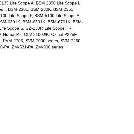
 5135 Life Scope A, BSM 2350 Life Scope L,
pe I, BSM-2301, BSM-230K, BSM-2351,
0 Life Scope P, BSM-5100 Life Scope A,
 BSM-6301K, BSM-6501K, BSM-6701K, BSM-
ife Scope S, GZ-130P, Life Scope TR,
 NomadAir, OLV-3100J/K, Oxipal P225F
1, PVM-2703, SVM-7000 series, SVM-7260,
0-PA, ZM-531-PA, ZM-900 series