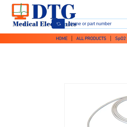
HOME
ALL PRODUCTS
SpO2