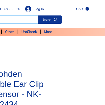
Log In
913-839-9620
CART
Search
Other
UroCheck
More
ohden
ble Ear Clip
nsor - NK-
12434