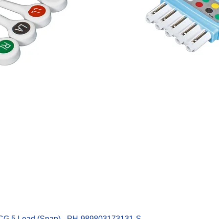
Quick View
ECG 5 Lead (Snap) - PH-989803173131-S