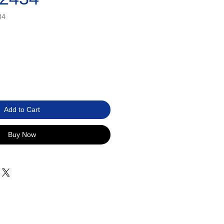
34
Add to Cart
Buy Now