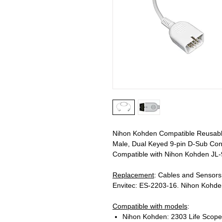
Nihon Kohden Compatible Reusable
Male, Dual Keyed 9-pin D-Sub Conn
Compatible with Nihon Kohden JL-
Replacement
: Cables and Sensor
Envitec: ES-2203-16. Nihon Kohd
Compatible with models
:
Nihon Kohden: 2303 Life Scope 