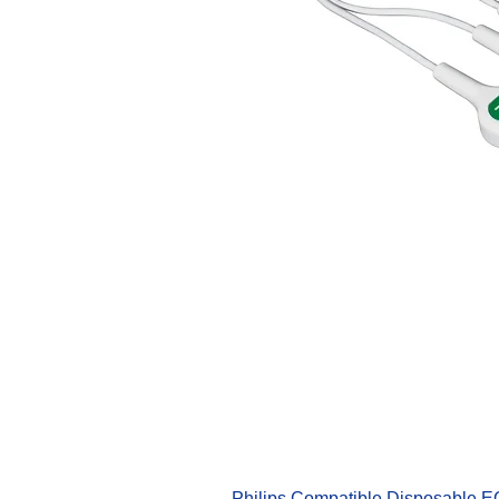
Philips Compatible Disposable 