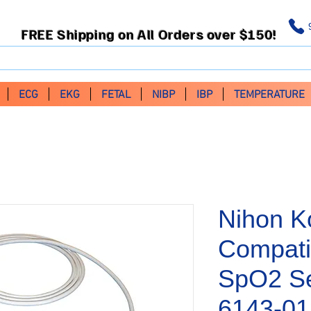
FREE Shipping on All Orders over $150!
ECG
EKG
FETAL
NIBP
IBP
TEMPERATURE
Nihon K
Compati
SpO2 Se
6143-0