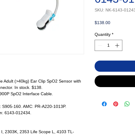
SKU: NK-6143-0124
Price
$138.00
Quantity
*
 Adult (>40kg) Ear Clip SpO2 Sensor with
ector. In stock. $138.
900P SpO2 Interface Cable.
s: S905-160. AMC: PR-A220-1013P.
en: 6143-012434.
I, 2303K, 2353 Life Scope L, 4103 TL-