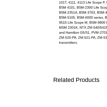
101T, 4111, 4113 Life Scope P,
BSM 4101, BSM-2300 Life Sco
BSM-2351A, BSM-3763, BSM-410
BSM-5105, BSM-6000 series,
9510 Life Scope M, BSM-9800 L
MSM 2301K, NTX ZM-540/541P,
and Hamilton G5/S1, PVM-270
ZM-520-PA, ZM-521-PA, ZM-53
transmitters.
Related Products