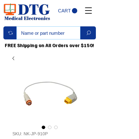
CART
FREE Shipping on All Orders over $150!
SKU: NK-JP-910P