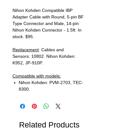
Nihon Kohden Compatible IBP
Adapter Cable with Round, 5-pin BF
Type Connector and Male, 14-pin
Nihon Kohden Connector - 1.5ft. In
stock. $95.
Replacement
: Cables and
Sensors: 10802. Nihon Kohden:
K952, JP-910P.
Compatible with models:
Nihon Kohden: PVM-2703, TEC-
8300.
Related Products