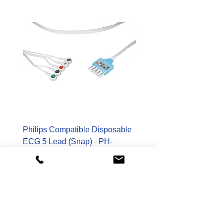
Philips Compatible Disposable
Spacelabs Compatible
ECG 5 Lead (Snap) - PH-
Disposable TruLink EC
989803173131-S
Lead - SL-700-0006-32
Price
Price
$178.00
$400.00