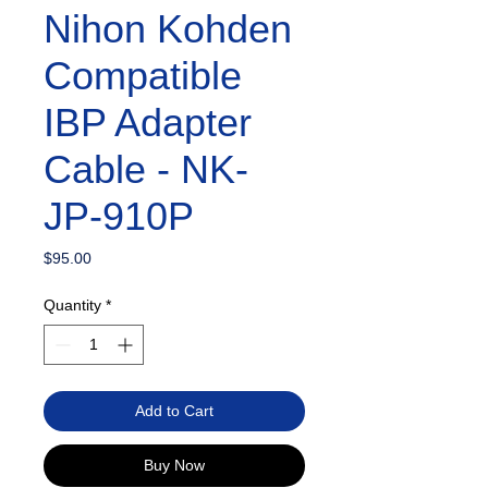
Nihon Kohden
Compatible
IBP Adapter
Cable - NK-
JP-910P
Price
$95.00
Quantity
*
Add to Cart
Buy Now