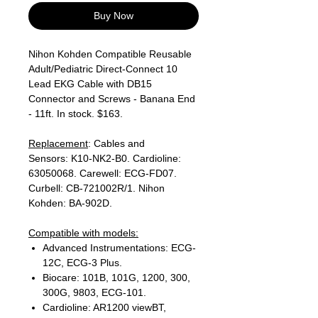
Buy Now
Nihon Kohden Compatible Reusable
Adult/Pediatric Direct-Connect 10
Lead EKG Cable with DB15
Connector and Screws - Banana End
- 11ft. In stock. $163.
Replacement
: Cables and
Sensors: K10-NK2-B0. Cardioline:
63050068. Carewell: ECG-FD07.
Curbell: CB-721002R/1. Nihon
Kohden: BA-902D.
Compatible with models:
Advanced Instrumentations: ECG-
12C, ECG-3 Plus.
Biocare: 101B, 101G, 1200, 300,
300G, 9803, ECG-101.
Cardioline: AR1200 viewBT,