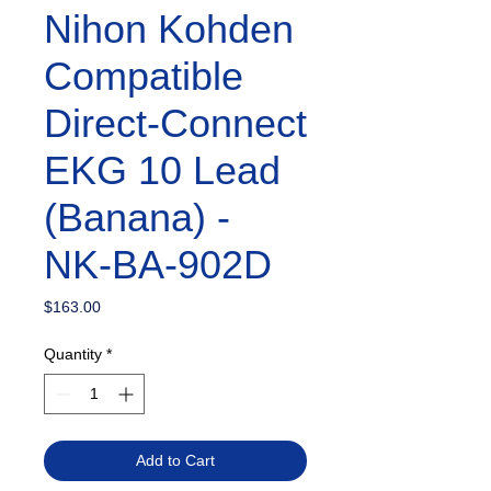
Nihon Kohden
Compatible
Direct-Connect
EKG 10 Lead
(Banana) -
NK-BA-902D
Price
$163.00
Quantity
*
Add to Cart