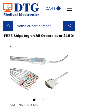
CART
FREE Shipping on All Orders over $150!
SKU: NK-BA-902D