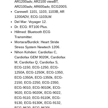
AR1200adv, AR2100 viewBT,
AR2100adv, AR600adv, ECG200S.
Carewell: 1101, 1103, 1103B, AR
1200ADV, ECG-1103LW.
Del Mar: Voyager 12.
Dr. ECG: RT100 Plus.
Hillmed: Bluetooth ECG
Transmitter.
Mortara/Burdick: Heart Stride
Stress System Newtech 1206.
Nihon Kohden: Cardiofax C,
Cardiofax GEM 9020K, Cardiofax
M, Cardiofax Q, Cardiofax S,
ECG-1150, ECG-1250, ECG-
1250A, ECG-1250K, ECG-1350,
ECG-1350A, ECG-1350k, ECG-
2150, ECG-2250, ECG-2350,
ECG-9010, ECG-9010K, ECG-
9020, ECG-9020K, ECG-9022,
ECG-9110, ECG-9110K, ECG-
9130, ECG-9130K, ECG-9132,
ECG-9620, ECG-9620L.