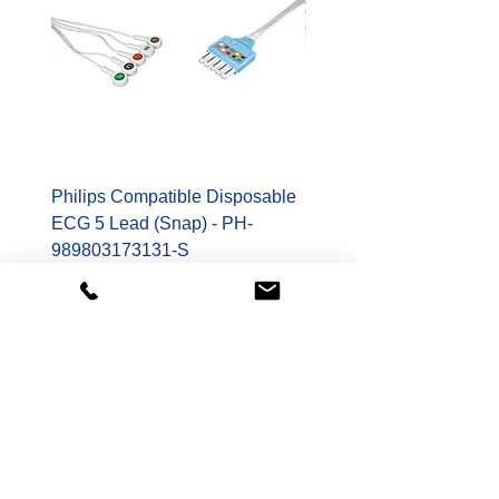
Philips Compatible Disposable
Spacelabs Compatible
ECG 5 Lead (Snap) - PH-
Disposable TruLink EC
989803173131-S
Lead - SL-700-0006-32
Price
Price
$178.00
$400.00
Shop
Patient Monitoring Accessories