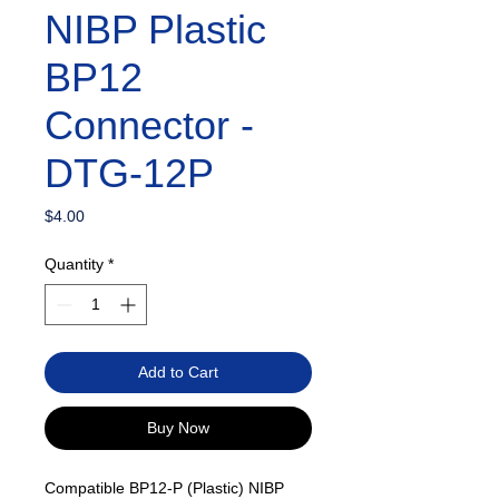
NIBP Plastic
BP12
Connector -
DTG-12P
Price
$4.00
Quantity
*
Add to Cart
Buy Now
Compatible BP12-P (Plastic) NIBP