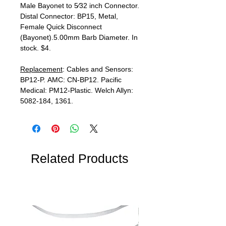
Male Bayonet to 5⁄32 inch Connector.
Distal Connector: BP15, Metal,
Female Quick Disconnect
(Bayonet).5.00mm Barb Diameter. In
stock. $4.
Replacement
: Cables and Sensors:
BP12-P. AMC: CN-BP12. Pacific
Medical: PM12-Plastic. Welch Allyn:
5082-184, 1361.
Related Products