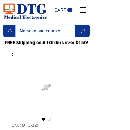
CART
FREE Shipping on All Orders over $150!
SKU: DTG-12P