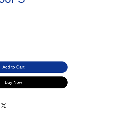
Add to Cart
Buy Now