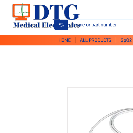
HOME
ALL PRODUCTS
SpO2