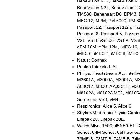
BeneVision N12, BeneVision N1
BeneVision N22, BeneVision T
TMS80, Beneheart D6, DPM3,
MEC 12, MPM, PM 6000, PM 68
Passport 12, Passport 12m, Pas
Passport 8, Passport V, Passpo
V21, VS 8, VS 800, VS 8A, VS 
ePM 10M, ePM 12M, iMEC 10, i
iMEC 6, iMEC 7, iMEC 8, iMEC 
Natus: Connex.
Penlon InterMed: All.
Philips: Heartstream XL, Intel
M2601A, M3000A, M3001A, M3
A03C12, M3001A A03C18, M30
M8102A, M8102A MP2, M8105A
SureSigns VS3, VM4.
Respironics: Alice 5, Alice 6.
Stryker/Medtronic/Physio Control
Lifepak 20, Lifepak 20E.
Welch Allyn: 1500, 45NE0-E1 L
Series, 64M Series, 65H Series
73ME-B, 73MT-B, 74ME-B, 74M