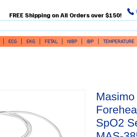
FREE Shipping on All Orders over $150!
ECG
EKG
FETAL
NIBP
IBP
TEMPERATURE
Masimo 
Forehea
SpO2 Se
MAS-38