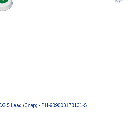
Quick View
ECG 5 Lead (Snap) - PH-989803173131-S