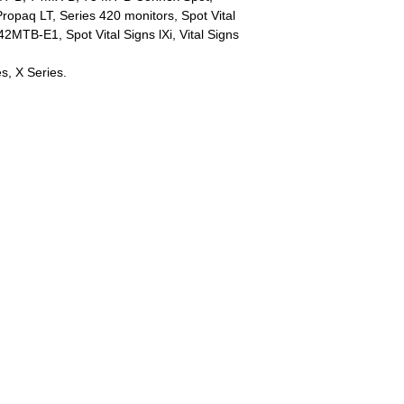
paq LT, Series 420 monitors, Spot Vital
2MTB-E1, Spot Vital Signs lXi, Vital Signs
es, X Series.