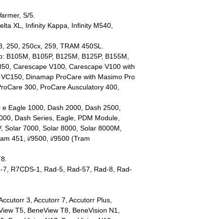
Warmer, S/5.
Delta XL, Infinity Kappa, Infinity M540,
28, 250, 250cx, 259, TRAM 450SL.
ap: B105M, B105P, B125M, B125P, B155M,
50, Carescape V100, Carescape V100 with
 VC150, Dinamap ProCare with Masimo Pro
ProCare 300, ProCare Ausculatory 400,
 e Eagle 1000, Dash 2000, Dash 2500,
000, Dash Series, Eagle, PDM Module,
Solar 7000, Solar 8000, Solar 8000M,
am 451, i/9500, i/9500 (Tram
T8.
to-7, R7CDS-1, Rad-5, Rad-57, Rad-8, Rad-
ccutorr 3, Accutorr 7, Accutorr Plus,
View T5, BeneView T8, BeneVision N1,