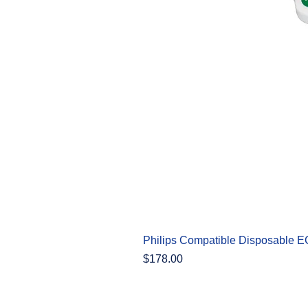
Philips Compatible Disposable 
Price
$178.00