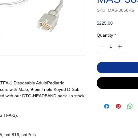
SKU: MAS-3858FS
Price
$225.00
Quantity
*
FA-1 Disposable Adult/Pediatric
ors with Male, 9-pin Triple Keyed D-Sub
sed with our DTG-HEADBAND pack. In stock.
S TFA-1).
5, sat 816, satPuls.