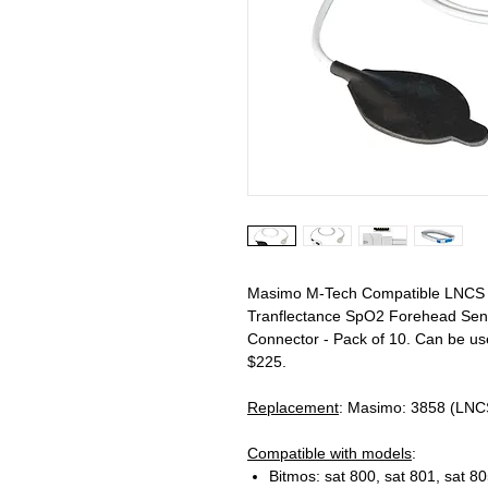
Masimo M-Tech Compatible LNCS T
Tranflectance SpO2 Forehead Sens
Connector - Pack of 10. Can be u
$225.
Replacement
: Masimo: 3858 (LNC
Compatible with models
:
Bitmos: sat 800, sat 801, sat 80