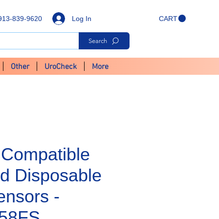
Log In
913-839-9620
CART
Search
Other
UroCheck
More
Compatible
d Disposable
nsors -
58FS