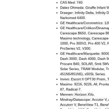
CAS Med: 740.
Datex Ohmeda: Giraffe Infant 
Draeger: Infinity Delta, Infinity 
Narkomed 6400.
GE Healthcare/Corometrics: 1
GE Healthcare/Critikon/Dinam
Carescape B650, Carescape B8
Masimo technology, Carescape
1000, Pro 300V2, Pro 400 V2, 
ProSeries V2, V300.
GE Healthcare/Marquette: 8000
Dash 3000, Dash 4000, Dash 5
Procare B40, SOLAR, Smk SMV, 
Solar Series, TRAM Modular, Tr
451N5/851N5), x50SL Series.
Invivo: Escort II OPT30 Prism, 
Masimo: 9216, 9226, All, Pron
87, Radical-7.
Mennen: Horizon XVu.
Mindray/Datascope: Accutor V, A
Accutorr V, BeneView T1, Bene