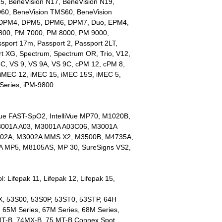
5, BeneVision N17, BeneVision N19,
D60, BeneVision TMS60, BeneVision
 DPM4, DPM5, DPM6, DPM7, Duo, EPM4,
00, PM 7000, PM 8000, PM 9000,
sport 17m, Passport 2, Passport 2LT,
rt XG, Spectrum, Spectrum OR, Trio, V12,
8C, VS 9, VS 9A, VS 9C, cPM 12, cPM 8,
MEC 12, iMEC 15, iMEC 15S, iMEC 5,
Series, iPM-9800.
liVue FAST-SpO2, IntelliVue MP70, M1020B,
001A A03, M3001A A03C06, M3001A
02A, M3002A MMS X2, M3500B, M4735A,
 MP5, M8105AS, MP 30, SureSigns VS2,
: Lifepak 11, Lifepak 12, Lifepak 15,
X, 53S00, 53S0P, 53ST0, 53STP, 64H
, 65M Series, 67M Series, 68M Series,
T-B, 74MX-B, 75 MT-B Connex Spot,