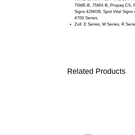
75ME-B, 75MX-B, Propaq CS, Pro
Signs 42MOB, Spot Vital Signs 4
4700 Series.
Zoll: E Series, M Series, R Seri
Related Products