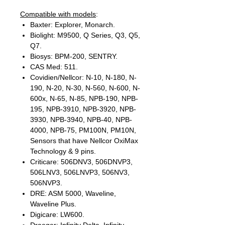
Compatible with models
:
Baxter: Explorer, Monarch.
Biolight: M9500, Q Series, Q3, Q5,
Q7.
Biosys: BPM-200, SENTRY.
CAS Med: 511.
Covidien/Nellcor: N-10, N-180, N-
190, N-20, N-30, N-560, N-600, N-
600x, N-65, N-85, NPB-190, NPB-
195, NPB-3910, NPB-3920, NPB-
3930, NPB-3940, NPB-40, NPB-
4000, NPB-75, PM100N, PM10N,
Sensors that have Nellcor OxiMax
Technology & 9 pins.
Criticare: 506DNV3, 506DNVP3,
506LNV3, 506LNVP3, 506NV3,
506NVP3.
DRE: ASM 5000, Waveline,
Waveline Plus.
Digicare: LW600.