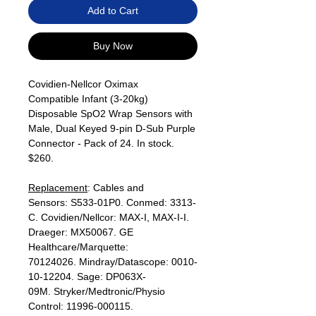
Add to Cart
Buy Now
Covidien-Nellcor Oximax
Compatible Infant (3-20kg)
Disposable SpO2 Wrap Sensors with
Male, Dual Keyed 9-pin D-Sub Purple
Connector - Pack of 24. In stock.
$260.
Replacement
: Cables and
Sensors: S533-01P0. Conmed: 3313-
C. Covidien/Nellcor: MAX-I, MAX-I-I.
Draeger: MX50067. GE
Healthcare/Marquette:
70124026. Mindray/Datascope: 0010-
10-12204. Sage: DP063X-
09M. Stryker/Medtronic/Physio
Control: 11996-000115.