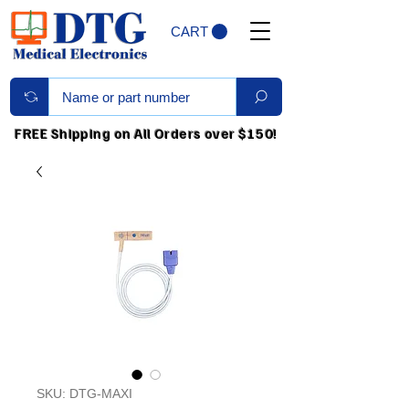
CART
FREE Shipping on All Orders over $150!
SKU: DTG-MAXI