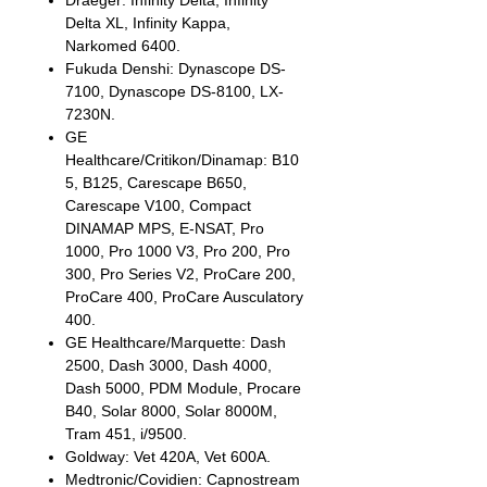
Draeger: Infinity Delta, Infinity
Delta XL, Infinity Kappa,
Narkomed 6400.
Fukuda Denshi: Dynascope DS-
7100, Dynascope DS-8100, LX-
7230N.
GE
Healthcare/Critikon/Dinamap: B10
5, B125, Carescape B650,
Carescape V100, Compact
DINAMAP MPS, E-NSAT, Pro
1000, Pro 1000 V3, Pro 200, Pro
300, Pro Series V2, ProCare 200,
ProCare 400, ProCare Ausculatory
400.
GE Healthcare/Marquette: Dash
2500, Dash 3000, Dash 4000,
Dash 5000, PDM Module, Procare
B40, Solar 8000, Solar 8000M,
Tram 451, i/9500.
Goldway: Vet 420A, Vet 600A.
Medtronic/Covidien: Capnostream