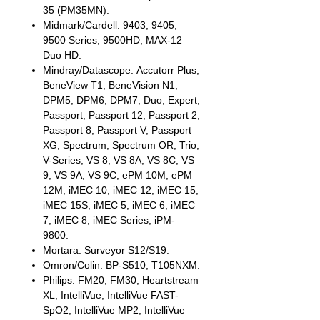
35 (PM35MN).
Midmark/Cardell: 9403, 9405,
9500 Series, 9500HD, MAX-12
Duo HD.
Mindray/Datascope: Accutorr Plus,
BeneView T1, BeneVision N1,
DPM5, DPM6, DPM7, Duo, Expert,
Passport, Passport 12, Passport 2,
Passport 8, Passport V, Passport
XG, Spectrum, Spectrum OR, Trio,
V-Series, VS 8, VS 8A, VS 8C, VS
9, VS 9A, VS 9C, ePM 10M, ePM
12M, iMEC 10, iMEC 12, iMEC 15,
iMEC 15S, iMEC 5, iMEC 6, iMEC
7, iMEC 8, iMEC Series, iPM-
9800.
Mortara: Surveyor S12/S19.
Omron/Colin: BP-S510, T105NXM.
Philips: FM20, FM30, Heartstream
XL, IntelliVue, IntelliVue FAST-
SpO2, IntelliVue MP2, IntelliVue