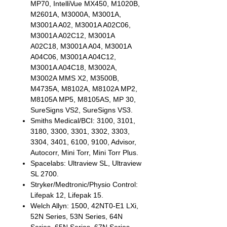
MP70, IntelliVue MX450, M1020B,
M2601A, M3000A, M3001A,
M3001A A02, M3001A A02C06,
M3001A A02C12, M3001A
A02C18, M3001A A04, M3001A
A04C06, M3001A A04C12,
M3001A A04C18, M3002A,
M3002A MMS X2, M3500B,
M4735A, M8102A, M8102A MP2,
M8105A MP5, M8105AS, MP 30,
SureSigns VS2, SureSigns VS3.
Smiths Medical/BCI: 3100, 3101,
3180, 3300, 3301, 3302, 3303,
3304, 3401, 6100, 9100, Advisor,
Autocorr, Mini Torr, Mini Torr Plus.
Spacelabs: Ultraview SL, Ultraview
SL 2700.
Stryker/Medtronic/Physio Control:
Lifepak 12, Lifepak 15.
Welch Allyn: 1500, 42NT0-E1 LXi,
52N Series, 53N Series, 64N