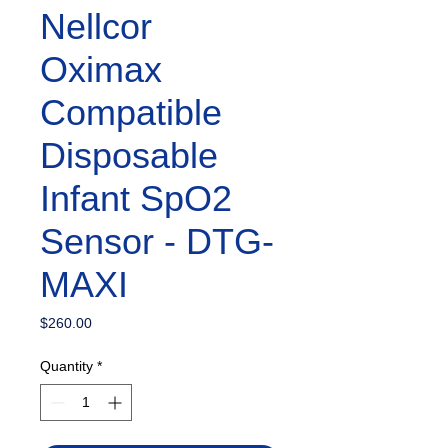
Nellcor
Oximax
Compatible
Disposable
Infant SpO2
Sensor - DTG-
MAXI
Price
$260.00
Quantity
*