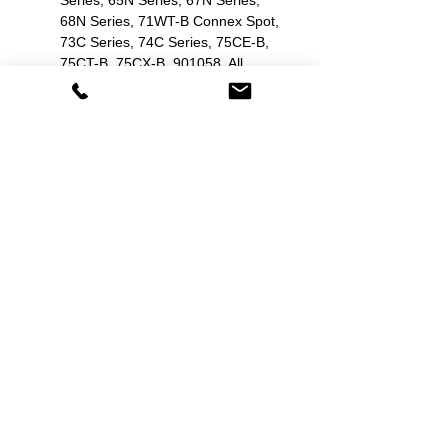
Series, 65N Series, 67N Series,
68N Series, 71WT-B Connex Spot,
73C Series, 74C Series, 75CE-B,
75CT-B, 75CX-B, 901058, All,
Atlas (Nellcor SpO2), Atlas 6200
Series, Connex 6000 series,
Encore 202EL, Propaq 244,
Propaq CS, Propaq LT, Spot Vital
Signs 42MOB, Spot Vital Signs
42NOB, Spot Vital Signs 42NTB-
E1.
Zoll: E Series, M Series, R Series.
Related Products