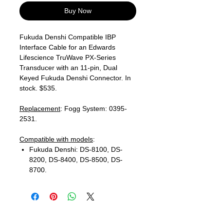
Buy Now
Fukuda Denshi Compatible IBP
Interface Cable for an Edwards
Lifescience TruWave PX-Series
Transducer with an 11-pin, Dual
Keyed Fukuda Denshi Connector. In
stock. $535.
Replacement
: Fogg System: 0395-
2531.
Compatible with models
:
Fukuda Denshi: DS-8100, DS-
8200, DS-8400, DS-8500, DS-
8700.