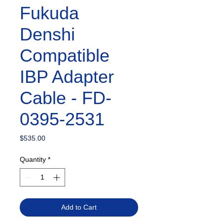
Fukuda
Denshi
Compatible
IBP Adapter
Cable - FD-
0395-2531
Price
$535.00
Quantity
*
Add to Cart