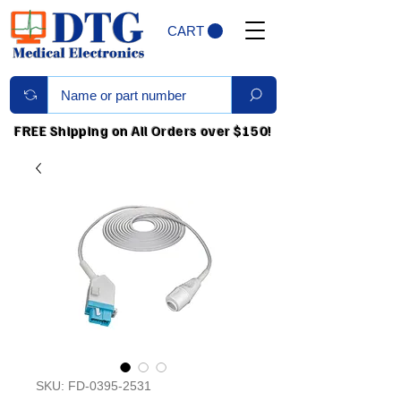
CART
FREE Shipping on All Orders over $150!
SKU: FD-0395-2531