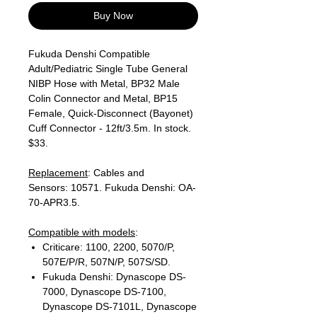
Buy Now
Fukuda Denshi Compatible
Adult/Pediatric Single Tube General
NIBP Hose with Metal, BP32 Male
Colin Connector and Metal, BP15
Female, Quick-Disconnect (Bayonet)
Cuff Connector - 12ft/3.5m. In stock.
$33.
Replacement
: Cables and
Sensors: 10571. Fukuda Denshi: OA-
70-APR3.5.
Compatible with models
:
Criticare: 1100, 2200, 5070/P,
507E/P/R, 507N/P, 507S/SD.
Fukuda Denshi: Dynascope DS-
7000, Dynascope DS-7100,
Dynascope DS-7101L, Dynascope