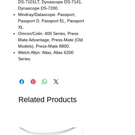
DS-7101LT, Dynascope DS-7141,
Dynascope DS-7200.
Mindray/Datascope: Passport,
Passport D, Passport EL, Passport
XL.
Omron/Colin: 400 Series, Press
Mate Advantage, Press-Mate (Old
Models), Press-Mate 8800.
Welch Allyn: Atlas, Atlas 6200
Series.
Related Products