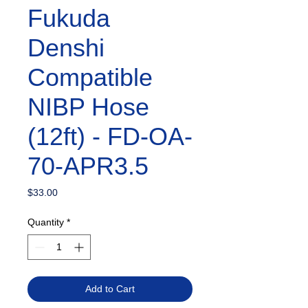
Fukuda
Denshi
Compatible
NIBP Hose
(12ft) - FD-OA-
70-APR3.5
Price
$33.00
Quantity
*
Add to Cart