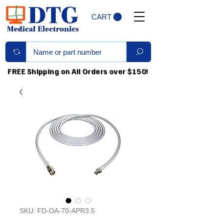
CART
FREE Shipping on All Orders over $150!
SKU: FD-OA-70-APR3.5