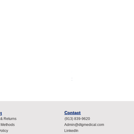
Spacelabs Compatible Dispo
Price
$400.00
Contact
t
 & Returns
(913) 839-9620
 Methods
Admin@dtgmedical.com
olicy
LinkedIn