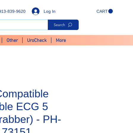
Log In
913-839-9620
CART
Search
Other
UroCheck
More
Compatible
ble ECG 5
rabber) - PH-
173151