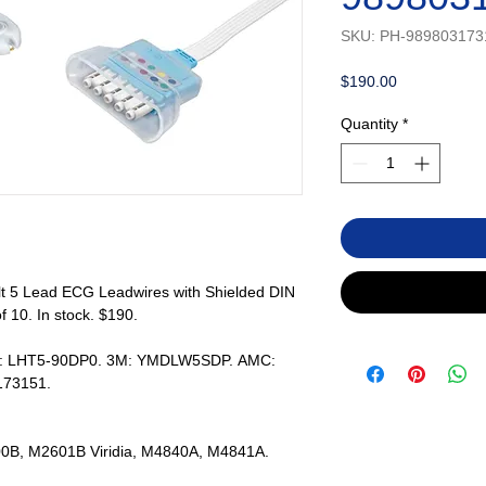
SKU: PH-989803173
Price
$190.00
Quantity
*
lt 5 Lead ECG Leadwires with Shielded DIN
f 10. In stock. $190.
rs: LHT5-90DP0. 3M: YMDLW5SDP. AMC:
173151.
2600B, M2601B Viridia, M4840A, M4841A.