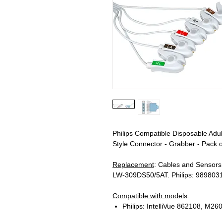
Philips Compatible Disposable Adu
Style Connector - Grabber - Pack o
Replacement
: Cables and Senso
LW-309DS50/5AT. Philips: 989803
Compatible with models
:
Philips: IntelliVue 862108, M