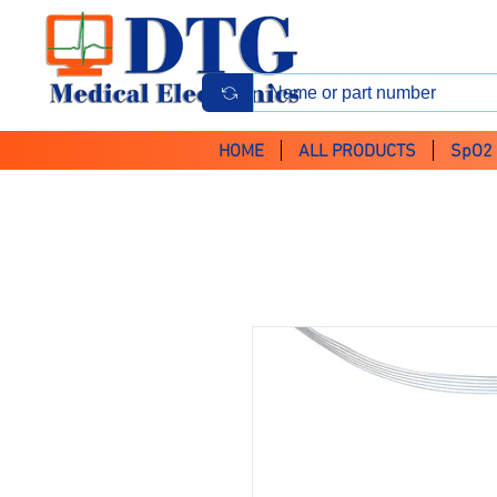
HOME
ALL PRODUCTS
SpO2