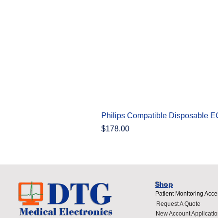
Philips Compatible Disposable 
Price
$178.00
Shop
Patient Monitoring Acce
Request A Quote
New Account Applicatio