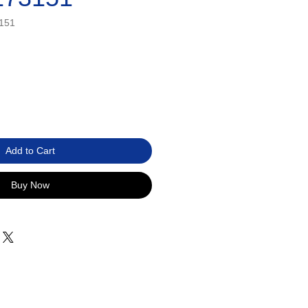
151
Add to Cart
Buy Now