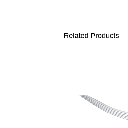
Related Products