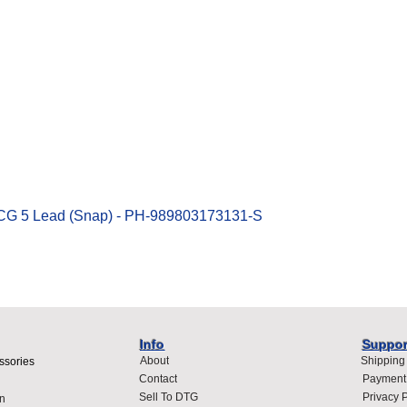
Quick View
ECG 5 Lead (Snap) - PH-989803173131-S
Info
Suppor
About
Shipping
ssories
Contact
Payment
Sell To DTG
Privacy P
n