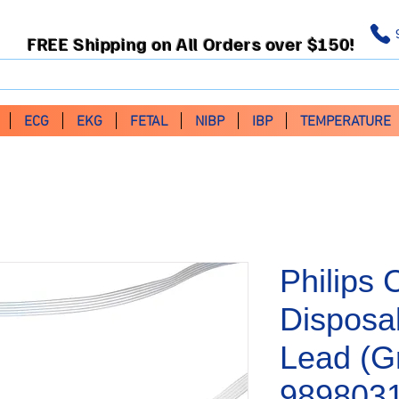
FREE Shipping on All Orders over $150!
ECG
EKG
FETAL
NIBP
IBP
TEMPERATURE
Philips 
Disposa
Lead (G
989803