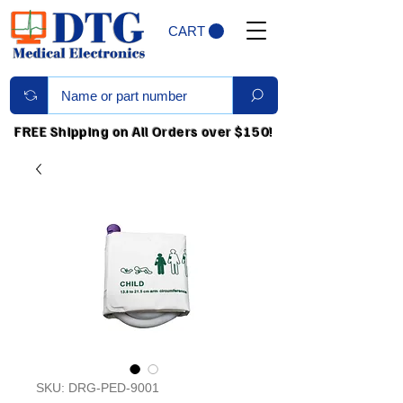
CART
FREE Shipping on All Orders over $150!
SKU: DRG-PED-9001