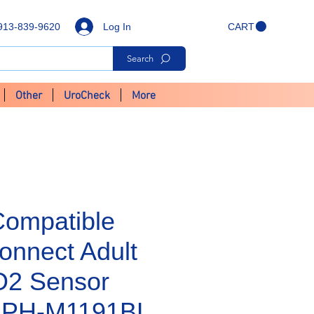
Log In
913-839-9620
CART
Search
Other
UroCheck
More
Compatible
onnect Adult
O2 Sensor
- PH-M1191BL