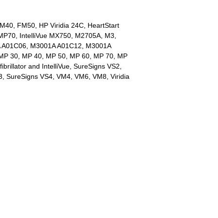
M40, FM50, HP Viridia 24C, HeartStart
e MP70, IntelliVue MX750, M2705A, M3,
 A01C06, M3001A A01C12, M3001A
MP 30, MP 40, MP 50, MP 60, MP 70, MP
fibrillator and IntelliVue, SureSigns VS2,
, SureSigns VS4, VM4, VM6, VM8, Viridia