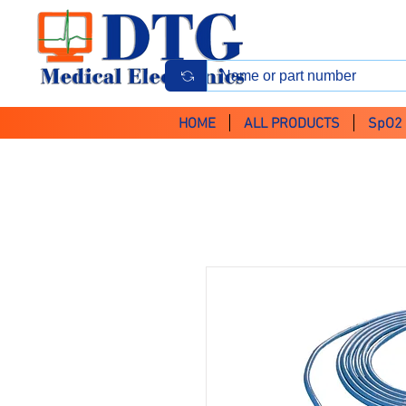
HOME
ALL PRODUCTS
SpO2