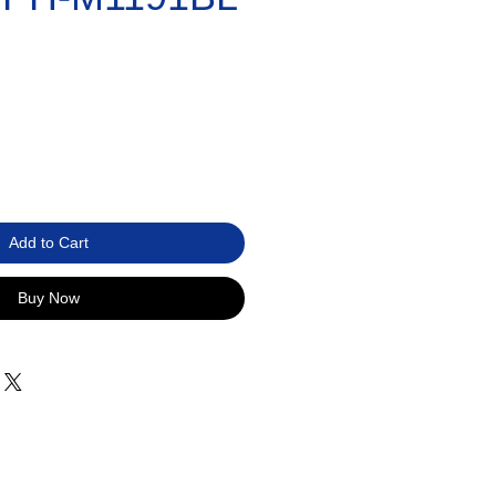
Add to Cart
Buy Now