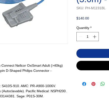
SKU: PH-M1191BL
Price
$140.00
Quantity
*
t-Connect Nellcor OxiSmart Adult (>40kg)
-pin D-Shaped Philips Connector -
s: S410S-910. AMC: PR-A900-1006V.
 (Autoclavable). Pacific Medical: NSPH200.
803144381. Sage: P01S-30M.