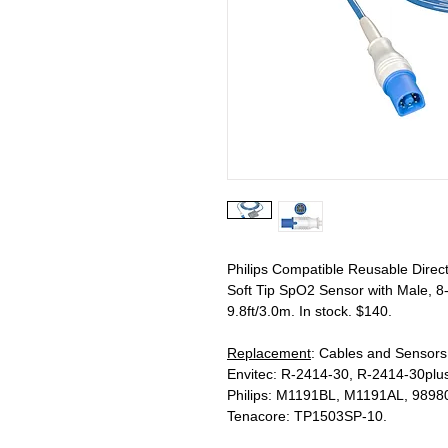
Philips Compatible Reusable Direc
Soft Tip SpO2 Sensor with Male, 8
9.8ft/3.0m. In stock. $140.
Replacement
: Cables and Sensor
Envitec: R-2414-30, R-2414-30plus
Philips: M1191BL, M1191AL, 989
Tenacore: TP1503SP-10.