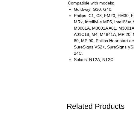
Compatible with models
:
Goldway: G30, G40.
Philips: C1, C3, FM20, FM30, F
MRx, IntelliVue MP5, IntelliVu
M3001A, M3001A A01, M3001A
A01C18, M4, M4841A, MP 20, 
80, MP 90, Philips Heartstart de
SureSigns VS2+, SureSigns VS3
24C.
Solaris: NT2A, NT2C.
Related Products