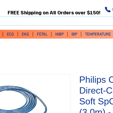
FREE Shipping on All Orders over $150!
ECG
EKG
FETAL
NIBP
IBP
TEMPERATURE
Philips 
Direct-C
Soft Sp
(3.0m) 