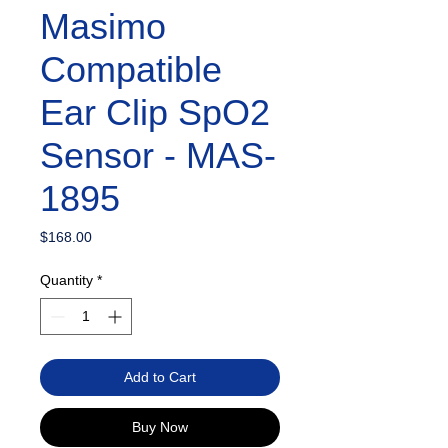
Masimo
Compatible
Ear Clip SpO2
Sensor - MAS-
1895
Price
$168.00
Quantity
*
Add to Cart
Buy Now