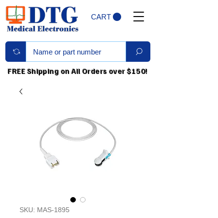
CART
FREE Shipping on All Orders over $150!
SKU: MAS-1895