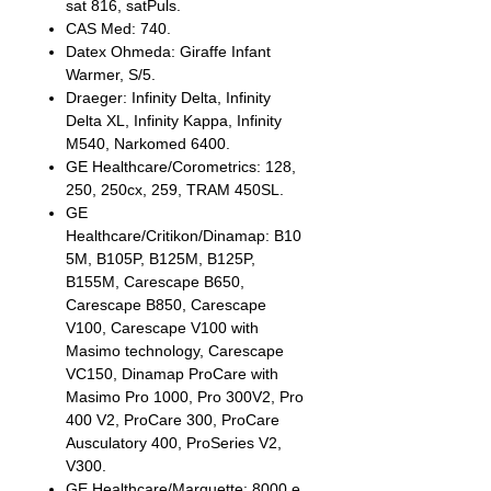
sat 816, satPuls.
CAS Med: 740.
Datex Ohmeda: Giraffe Infant
Warmer, S/5.
Draeger: Infinity Delta, Infinity
Delta XL, Infinity Kappa, Infinity
M540, Narkomed 6400.
GE Healthcare/Corometrics: 128,
250, 250cx, 259, TRAM 450SL.
GE
Healthcare/Critikon/Dinamap: B10
5M, B105P, B125M, B125P,
B155M, Carescape B650,
Carescape B850, Carescape
V100, Carescape V100 with
Masimo technology, Carescape
VC150, Dinamap ProCare with
Masimo Pro 1000, Pro 300V2, Pro
400 V2, ProCare 300, ProCare
Ausculatory 400, ProSeries V2,
V300.
GE Healthcare/Marquette: 8000 e