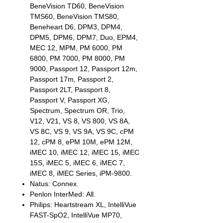
BeneVision TD60, BeneVision
TMS60, BeneVision TMS80,
Beneheart D6, DPM3, DPM4,
DPM5, DPM6, DPM7, Duo, EPM4,
MEC 12, MPM, PM 6000, PM
6800, PM 7000, PM 8000, PM
9000, Passport 12, Passport 12m,
Passport 17m, Passport 2,
Passport 2LT, Passport 8,
Passport V, Passport XG,
Spectrum, Spectrum OR, Trio,
V12, V21, VS 8, VS 800, VS 8A,
VS 8C, VS 9, VS 9A, VS 9C, cPM
12, cPM 8, ePM 10M, ePM 12M,
iMEC 10, iMEC 12, iMEC 15, iMEC
15S, iMEC 5, iMEC 6, iMEC 7,
iMEC 8, iMEC Series, iPM-9800.
Natus: Connex.
Penlon InterMed: All.
Philips: Heartstream XL, IntelliVue
FAST-SpO2, IntelliVue MP70,