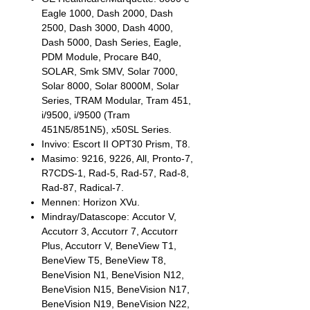
Eagle 1000, Dash 2000, Dash
2500, Dash 3000, Dash 4000,
Dash 5000, Dash Series, Eagle,
PDM Module, Procare B40,
SOLAR, Smk SMV, Solar 7000,
Solar 8000, Solar 8000M, Solar
Series, TRAM Modular, Tram 451,
i/9500, i/9500 (Tram
451N5/851N5), x50SL Series.
Invivo: Escort II OPT30 Prism, T8.
Masimo: 9216, 9226, All, Pronto-7,
R7CDS-1, Rad-5, Rad-57, Rad-8,
Rad-87, Radical-7.
Mennen: Horizon XVu.
Mindray/Datascope: Accutor V,
Accutorr 3, Accutorr 7, Accutorr
Plus, Accutorr V, BeneView T1,
BeneView T5, BeneView T8,
BeneVision N1, BeneVision N12,
BeneVision N15, BeneVision N17,
BeneVision N19, BeneVision N22,