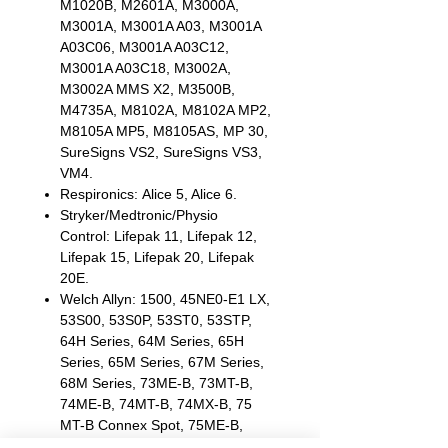
M1020B, M2601A, M3000A,
M3001A, M3001A A03, M3001A
A03C06, M3001A A03C12,
M3001A A03C18, M3002A,
M3002A MMS X2, M3500B,
M4735A, M8102A, M8102A MP2,
M8105A MP5, M8105AS, MP 30,
SureSigns VS2, SureSigns VS3,
VM4.
Respironics: Alice 5, Alice 6.
Stryker/Medtronic/Physio
Control: Lifepak 11, Lifepak 12,
Lifepak 15, Lifepak 20, Lifepak
20E.
Welch Allyn: 1500, 45NE0-E1 LX,
53S00, 53S0P, 53ST0, 53STP,
64H Series, 64M Series, 65H
Series, 65M Series, 67M Series,
68M Series, 73ME-B, 73MT-B,
74ME-B, 74MT-B, 74MX-B, 75
MT-B Connex Spot, 75ME-B,
75MX-B, Propaq CS, Propaq LT,