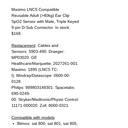
Masimo LNCS Compatible
Reusable Adult (>40kg) Ear Clip
SpO2 Sensor with Male, Triple Keyed
9-pin D-Sub Connector. In stock.
$168.
Replacement
: Cables and
Sensors: S903-490. Draeger:
MP03020. GE
Healthcare/Marquette: 2027261-001.
Masimo: 1895 (LNCS TC-
I). Mindray/Datascope: 0600-00-
0128.
Philips: 989803148301. Spacelabs:
690-0249-
00. Stryker/Medtronic/Physio Control:
11171-000020. Zoll: 8000-0321.
Compatible with models
:
Bitmos: sat 800, sat 801, sat 805,