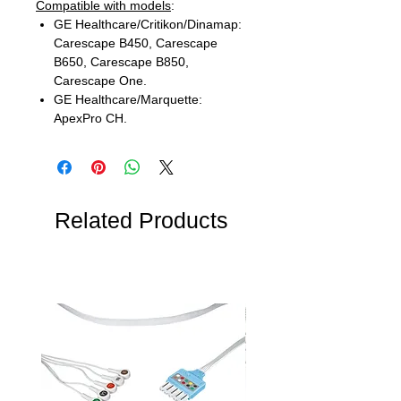
Compatible with models
:
GE Healthcare/Critikon/Dinamap:
Carescape B450, Carescape
B650, Carescape B850,
Carescape One.
GE Healthcare/Marquette:
ApexPro CH.
Related Products