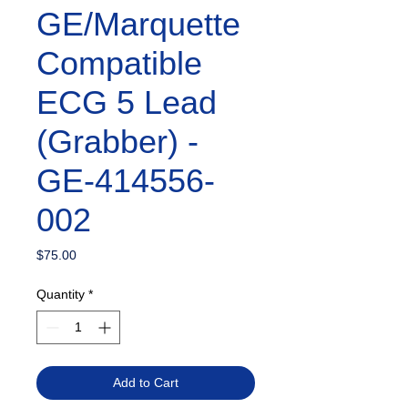
GE/Marquette
Compatible
ECG 5 Lead
(Grabber) -
GE-414556-
002
Price
$75.00
Quantity
*
Add to Cart