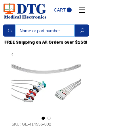
CART
FREE Shipping on All Orders over $150!
SKU: GE-414556-002