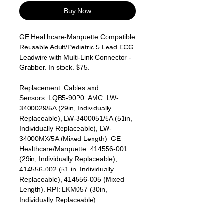
Buy Now
GE Healthcare-Marquette Compatible
Reusable Adult/Pediatric 5 Lead ECG
Leadwire with Multi-Link Connector -
Grabber. In stock. $75.
Replacement
: Cables and
Sensors: LQB5-90P0. AMC: LW-
3400029/5A (29in, Individually
Replaceable), LW-3400051/5A (51in,
Individually Replaceable), LW-
34000MX/5A (Mixed Length). GE
Healthcare/Marquette: 414556-001
(29in, Individually Replaceable),
414556-002 (51 in, Individually
Replaceable), 414556-005 (Mixed
Length). RPI: LKM057 (30in,
Individually Replaceable).